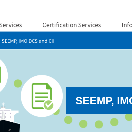
Services
Certification Services
Inf
SEEMP, IMO DCS and CII
SEEMP, IM