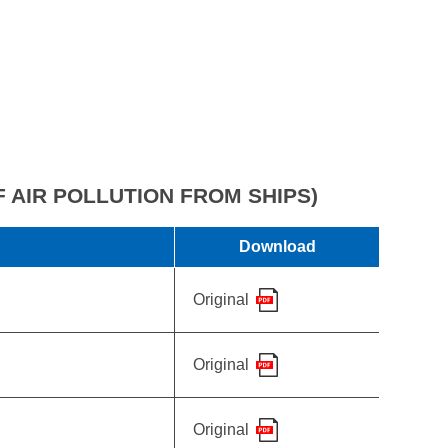
 AIR POLLUTION FROM SHIPS)
Download
Original
Original
Original