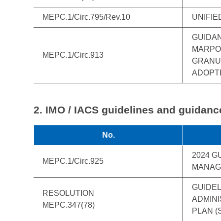
MEPC.1/Circ.795/Rev.10
UNIFIE
GUIDAN
MARPOL
MEPC.1/Circ.913
GRANUL
ADOPTE
2. IMO / IACS guidelines and guidanc
No.
2024 G
MEPC.1/Circ.925
MANAG
GUIDEL
RESOLUTION
ADMINI
MEPC.347(78)
PLAN (