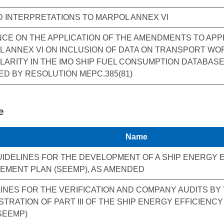
D INTERPRETATIONS TO MARPOL ANNEX VI
CE ON THE APPLICATION OF THE AMENDMENTS TO APPE
 ANNEX VI ON INCLUSION OF DATA ON TRANSPORT W
ARITY IN THE IMO SHIP FUEL CONSUMPTION DATABASE 
D BY RESOLUTION MEPC.385(81)
e
Name
UIDELINES FOR THE DEVELOPMENT OF A SHIP ENERGY 
EMENT PLAN (SEEMP), AS AMENDED
INES FOR THE VERIFICATION AND COMPANY AUDITS BY
STRATION OF PART III OF THE SHIP ENERGY EFFICIEN
SEEMP)