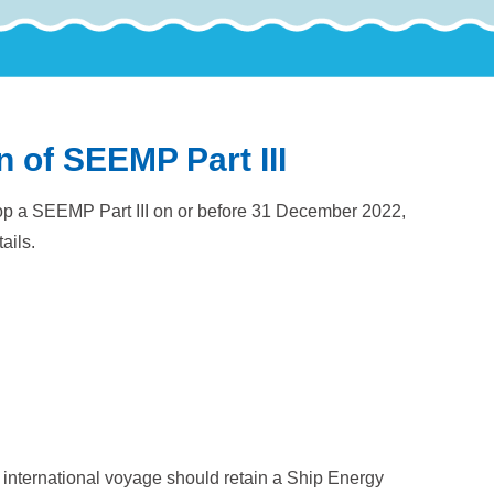
n of SEEMP Part III
velop a SEEMP Part III on or before 31 December 2022,
ails.
international voyage should retain a Ship Energy