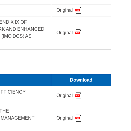
Original
NDIX IX OF
ORK AND ENHANCED
Original
(IMO DCS) AS
Download
EFFICIENCY
Original
 THE
CY MANAGEMENT
Original