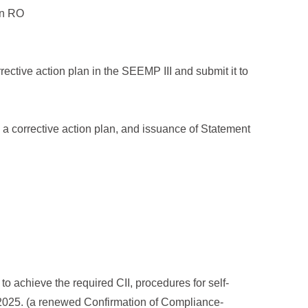
 an RO
corrective action plan in the SEEMP III and submit it to
ing a corrective action plan, and issuance of Statement
to achieve the required CII, procedures for self-
r 2025. (a renewed Confirmation of Compliance-