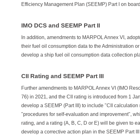
Efficiency Management Plan (SEEMP) Part I on board
IMO DCS and SEEMP Part II
In addition, amendments to MARPOL Annex VI, adopted 
their fuel oil consumption data to the Administration
develop a ship fuel oil consumption data collection p
CII Rating and SEEMP Part III
Further amendments to MARPOL Annex VI (IMO Resolu
76) in 2021, and the CII rating is introduced from 1 J
develop a SEEMP (Part III) to include "CII calculation
"procedures for self-evaluation and improvement", whi
rating, and a rating (A, B, C, D or E) will be given to 
develop a corrective action plan in the SEEMP Part II