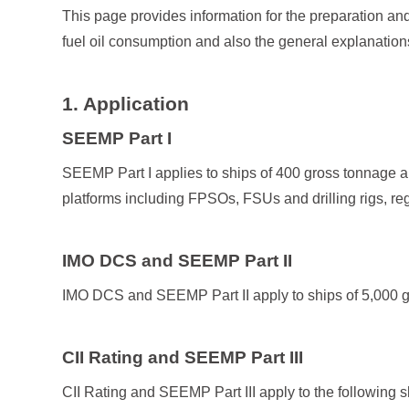
This page provides information for the preparation and 
fuel oil consumption and also the general explanation
1. Application
SEEMP Part I
SEEMP Part I applies to ships of 400 gross tonnage an
platforms including FPSOs, FSUs and drilling rigs, reg
IMO DCS and SEEMP Part II
IMO DCS and SEEMP Part II apply to ships of 5,000 gr
CII Rating and SEEMP Part III
CII Rating and SEEMP Part III apply to the following 