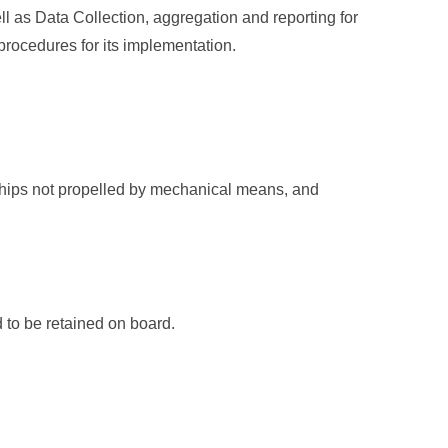
ll as Data Collection, aggregation and reporting for
procedures for its implementation.
 ships not propelled by mechanical means, and
 to be retained on board.