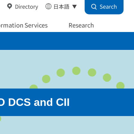
Search
Directory
日本語
ormation Services
Research
O DCS and CII