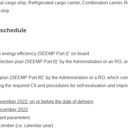
al cargo ship, Refrigerated cargo carrier, Combination carrier, R
 ship
 schedule
 energy efficiency (SEEMP Part I)" on board
llection plan (SEEMP Part II)" by the Administration or an RO, a
plan (SEEMP Part III)" by the Administration or a RO, which con
ing the required CII and procedures for self-evaluation and imp
November 2022: on or before the date of delivery
 December 2022
vant parameters
cember (i.e. calendar year)