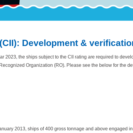
(CII): Development & verificatio
ar 2023, the ships subject to the CII rating are required to de
Recognized Organization (RO). Please see the below for the det
anuary 2013, ships of 400 gross tonnage and above engaged in 