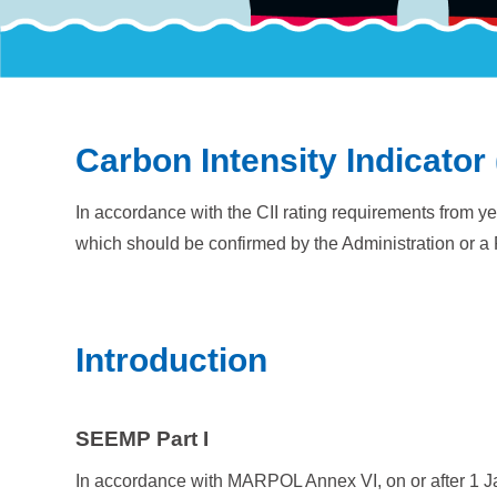
Carbon Intensity Indicator 
In accordance with the CII rating requirements from ye
which should be confirmed by the Administration or a 
Introduction
SEEMP Part I
In accordance with MARPOL Annex VI, on or after 1 J