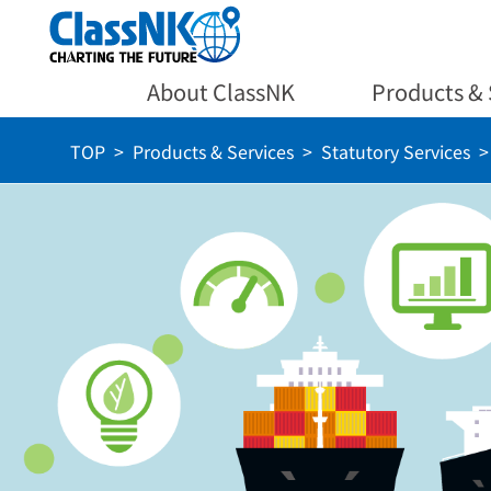
About ClassNK
Products & 
TOP
Products & Services
Statutory Services