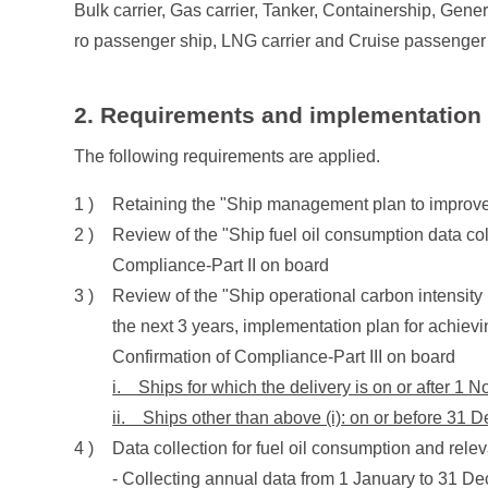
Bulk carrier, Gas carrier, Tanker, Containership, Gener
ro passenger ship, LNG carrier and Cruise passenger
2. Requirements and implementation
The following requirements are applied.
Retaining the "Ship management plan to improve
Review of the "Ship fuel oil consumption data co
Compliance-Part II on board
Review of the "Ship operational carbon intensity 
the next 3 years, implementation plan for achiev
Confirmation of Compliance-Part III on board
i. Ships for which the delivery is on or after 1 
ii. Ships other than above (i): on or before 31
Data collection for fuel oil consumption and rele
- Collecting annual data from 1 January to 31 De