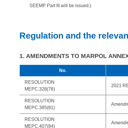
SEEMP Part III will be issued.)
Regulation and the relevan
1. AMENDMENTS TO MARPOL ANNEX 
No.
RESOLUTION
2021 R
MEPC.328(76)
RESOLUTION
Amendm
MEPC.385(81)
RESOLUTION
Amendm
MEPC.407(84)