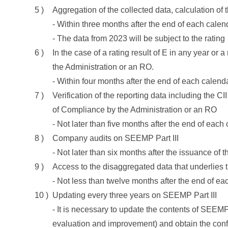
Aggregation of the collected data, calculation of 
- Within three months after the end of each calen
- The data from 2023 will be subject to the rating
In the case of a rating result of E in any year or a
the Administration or an RO.
- Within four months after the end of each calend
Verification of the reporting data including the CI
of Compliance by the Administration or an RO
- Not later than five months after the end of each
Company audits on SEEMP Part III
- Not later than six months after the issuance of 
Access to the disaggregated data that underlies 
- Not less than twelve months after the end of ea
Updating every three years on SEEMP Part III
- It is necessary to update the contents of SEEMP 
evaluation and improvement) and obtain the conf