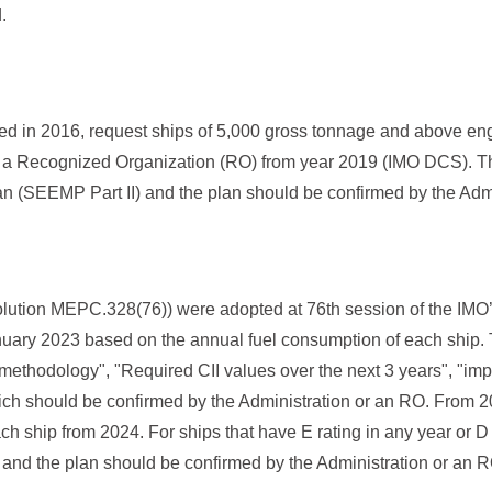
.
in 2016, request ships of 5,000 gross tonnage and above engag
 or a Recognized Organization (RO) from year 2019 (IMO DCS). T
lan (SEEMP Part II) and the plan should be confirmed by the Adm
tion MEPC.328(76)) were adopted at 76th session of the IMO
anuary 2023 based on the annual fuel consumption of each ship. Th
 methodology", "Required CII values over the next 3 years", "imp
ch should be confirmed by the Administration or an RO. From 20
each ship from 2024. For ships that have E rating in any year or D 
I and the plan should be confirmed by the Administration or an R