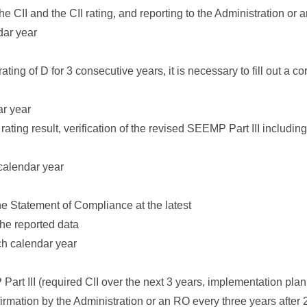
the CII and the CII rating, and reporting to the Administration or
dar year
 rating of D for 3 consecutive years, it is necessary to fill out a 
ar year
I rating result, verification of the revised SEEMP Part III includ
 calendar year
the Statement of Compliance at the latest
the reported data
ch calendar year
Part III (required CII over the next 3 years, implementation plan 
irmation by the Administration or an RO every three years afte