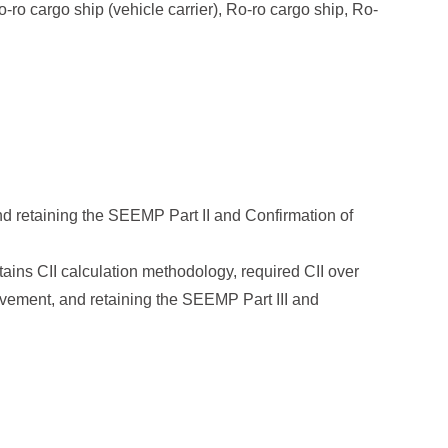
o-ro cargo ship (vehicle carrier), Ro-ro cargo ship, Ro-
nd retaining the SEEMP Part II and Confirmation of
tains CII calculation methodology, required CII over
rovement, and retaining the SEEMP Part III and