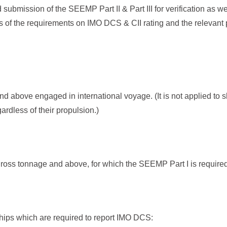
submission of the SEEMP Part II & Part III for verification as we
s of the requirements on IMO DCS & CII rating and the relevant 
d above engaged in international voyage. (It is not applied to
ardless of their propulsion.)
oss tonnage and above, for which the SEEMP Part I is required
ships which are required to report IMO DCS: