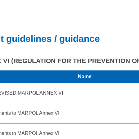
t guidelines / guidance
VI (REGULATION FOR THE PREVENTION OF
Name
EVISED MARPOL ANNEX VI
ents to MARPOL Annex VI
ents to MARPOL Annex VI