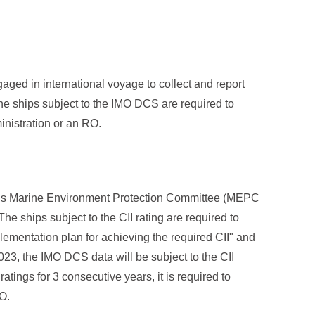
ed in international voyage to collect and report
he ships subject to the IMO DCS are required to
inistration or an RO.
’s Marine Environment Protection Committee (MEPC
e ships subject to the CII rating are required to
lementation plan for achieving the required CII" and
23, the IMO DCS data will be subject to the CII
ratings for 3 consecutive years, it is required to
O.