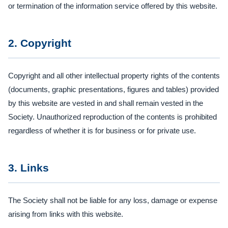
or termination of the information service offered by this website.
2. Copyright
Copyright and all other intellectual property rights of the contents
(documents, graphic presentations, figures and tables) provided
by this website are vested in and shall remain vested in the
Society. Unauthorized reproduction of the contents is prohibited
regardless of whether it is for business or for private use.
3. Links
The Society shall not be liable for any loss, damage or expense
arising from links with this website.