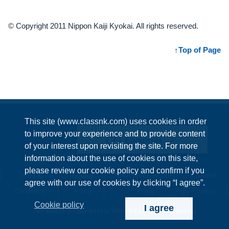
© Copyright 2011 Nippon Kaiji Kyokai. All rights reserved.
Top of Page
This site (www.classnk.com) uses cookies in order
to improve your experience and to provide content
Enquiries
of your interest upon revisiting the site. For more
information about the use of cookies on this site,
please review our cookie policy and confirm if you
Terms &
Privacy
Information Security
Cookie
agree with our use of cookies by clicking “I agree”.
Conditions
Policy
Policy
policy
Cookie policy
I agree
This website is copyrighted by NIPPON KAIJI KYOKAI (ClassNK)