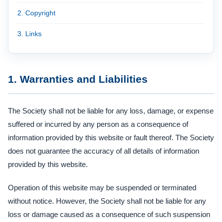
2. Copyright
3. Links
1. Warranties and Liabilities
The Society shall not be liable for any loss, damage, or expense
suffered or incurred by any person as a consequence of
information provided by this website or fault thereof. The Society
does not guarantee the accuracy of all details of information
provided by this website.
Operation of this website may be suspended or terminated
without notice. However, the Society shall not be liable for any
loss or damage caused as a consequence of such suspension