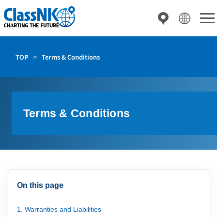
TOP
Terms & Conditions
Terms & Conditions
On this page
1. Warranties and Liabilities