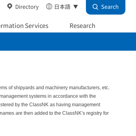
Search
Directory
日本語
ormation Services
Research
ystems of shipyards and machinery manufacturers, etc.
g management systems in accordance with the
registered by the ClassNK as having management
r names are then added to the ClassNK's registry for