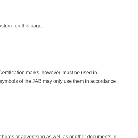
ystem" on this page.
Certification marks, however, must be used in
n symbols of the JAB may only use them in accordance
ochures or advertising as well as or other documents in