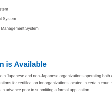
stem
nt System
ty Management System
n is Available
 both Japanese and non-Japanese organizations operating both wi
ons for certification for organizations located in certain countr
 in advance prior to submitting a formal application.