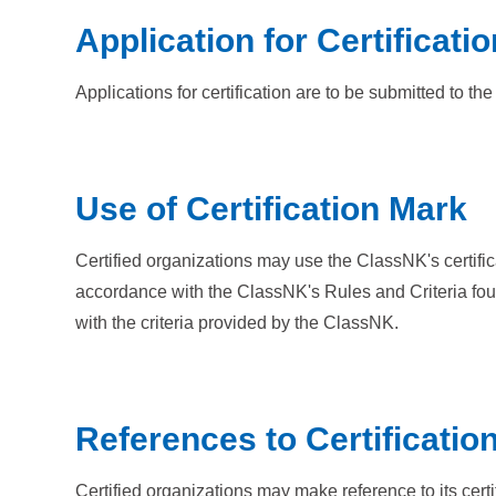
Application for Certificatio
Applications for certification are to be submitted to 
Use of Certification Mark
Certified organizations may use the ClassNK's certifi
accordance with the ClassNK's Rules and Criteria fou
with the criteria provided by the ClassNK.
References to Certificatio
Certified organizations may make reference to its cert