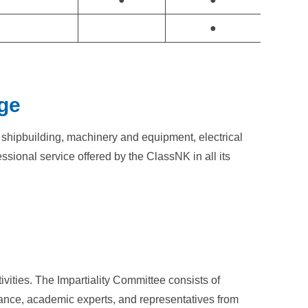
●
ge
n shipbuilding, machinery and equipment, electrical
sional service offered by the ClassNK in all its
tivities. The Impartiality Committee consists of
urance, academic experts, and representatives from