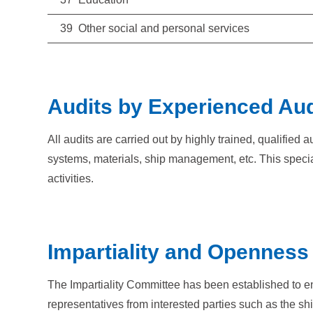
39 Other social and personal services
Audits by Experienced Aud
All audits are carried out by highly trained, qualifie
systems, materials, ship management, etc. This specia
activities.
Impartiality and Openness i
The Impartiality Committee has been established to ensur
representatives from interested parties such as the s