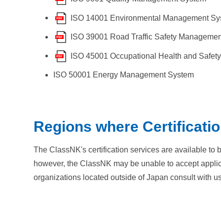
ISO 14001 Environmental Management Sy
ISO 39001 Road Traffic Safety Manageme
ISO 45001 Occupational Health and Safe
ISO 50001 Energy Management System
Regions where Certificatio
The ClassNK's certification services are available to
however, the ClassNK may be unable to accept applicati
organizations located outside of Japan consult with us