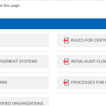
n this page.
RULES FOR CERT
NAGEMENT SYSTEMS
INITIAL AUDIT FL
MARK
PROCESSES FOR 
TIFIED ORGANIZATIONS