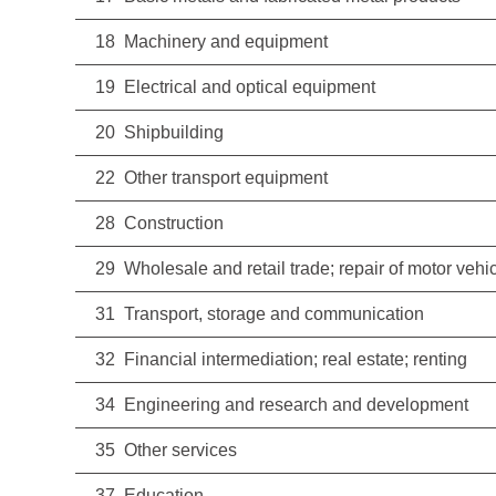
18 Machinery and equipment
19 Electrical and optical equipment
20 Shipbuilding
22 Other transport equipment
28 Construction
29 Wholesale and retail trade; repair of motor ve
31 Transport, storage and communication
32 Financial intermediation; real estate; renting
34 Engineering and research and development
35 Other services
37 Education