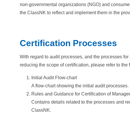
non-governmental organizations (NGO) and consumers. 
the ClassNK to reflect and implement them in the provis
Certification Processes
With regard to audit processes, and the processes for 
reducing the scope of certification, please refer to th
Initial Audit Flow-chart
A flow-chart showing the initial audit processes.
Rules and Guidance for Certification of Manag
Contains details related to the processes and requ
ClassNK.