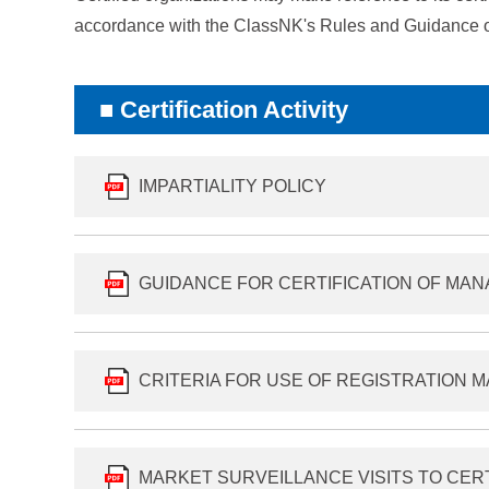
accordance with the ClassNK's Rules and Guidance o
Certification Activity
IMPARTIALITY POLICY
GUIDANCE FOR CERTIFICATION OF MA
CRITERIA FOR USE OF REGISTRATION 
MARKET SURVEILLANCE VISITS TO CER