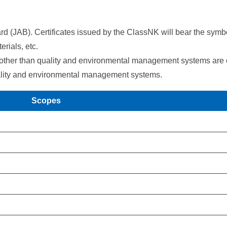
rd (JAB). Certificates issued by the ClassNK will bear the symb
erials, etc.
 other than quality and environmental management systems are of
 quality and environmental management systems.
Scopes