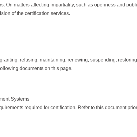
On matters affecting impartiality, such as openness and public
ion of the certification services.
granting, refusing, maintaining, renewing, suspending, restoring
e following documents on this page.
ement Systems
irements required for certification. Refer to this document prior t