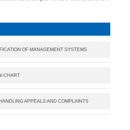
IFICATION OF MANAGEMENT SYSTEMS
OW-CHART
HANDLING APPEALS AND COMPLAINTS