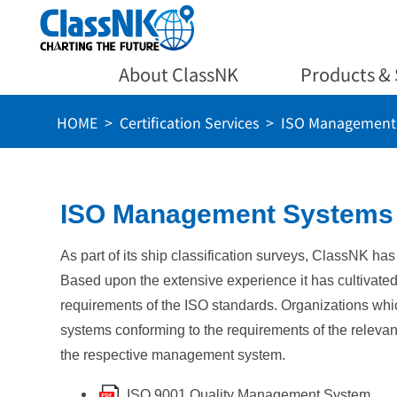
About ClassNK
Products & 
HOME
Certification Services
ISO Management S
ISO Management Systems C
As part of its ship classification surveys, ClassNK ha
Based upon the extensive experience it has cultivat
requirements of the ISO standards. Organizations whi
systems conforming to the requirements of the relevant
the respective management system.
ISO 9001 Quality Management System