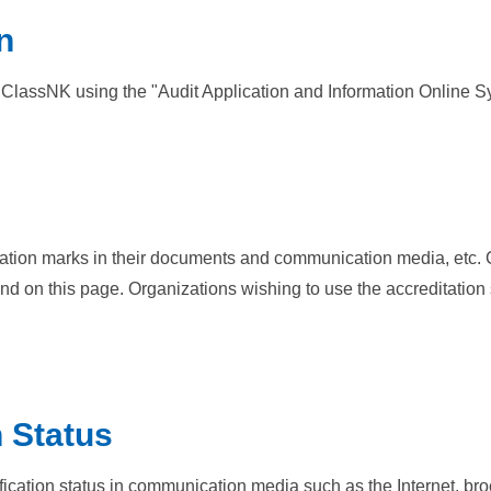
n
the ClassNK using the "Audit Application and Information Online S
cation marks in their documents and communication media, etc. 
nd on this page. Organizations wishing to use the accreditatio
n Status
ification status in communication media such as the Internet, br