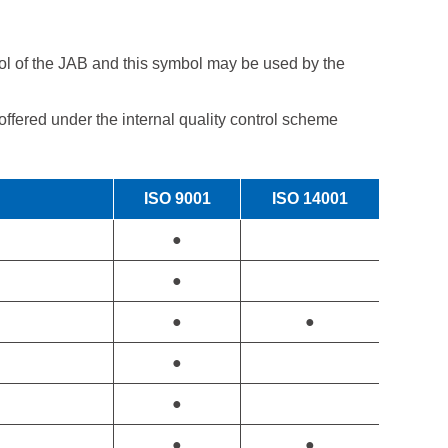
ol of the JAB and this symbol may be used by the
fered under the internal quality control scheme
ISO 9001
ISO 14001
●
●
●
●
●
●
●
●