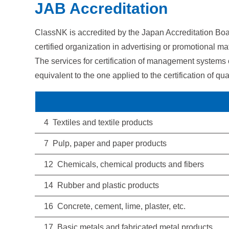
JAB Accreditation
ClassNK is accredited by the Japan Accreditation Boa
certified organization in advertising or promotional mat
The services for certification of management systems
equivalent to the one applied to the certification of
4 Textiles and textile products
7 Pulp, paper and paper products
12 Chemicals, chemical products and fibers
14 Rubber and plastic products
16 Concrete, cement, lime, plaster, etc.
17 Basic metals and fabricated metal products