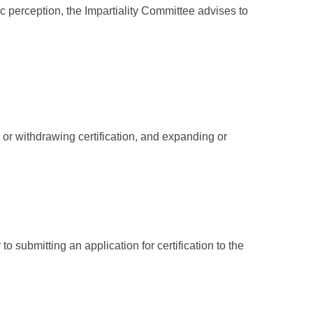
 perception, the Impartiality Committee advises to
 or withdrawing certification, and expanding or
o submitting an application for certification to the