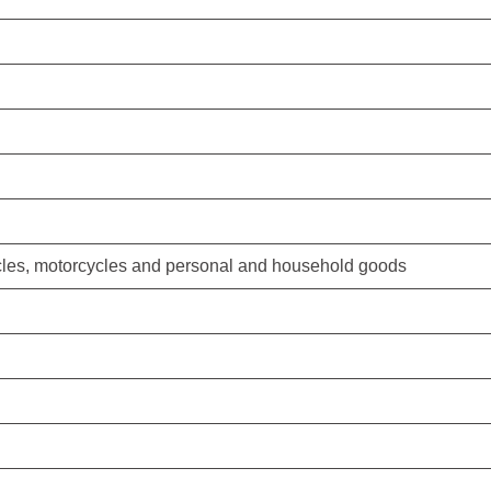
hicles, motorcycles and personal and household goods