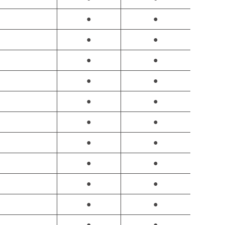
●
●
●
●
●
●
●
●
●
●
●
●
●
●
●
●
●
●
●
●
●
●