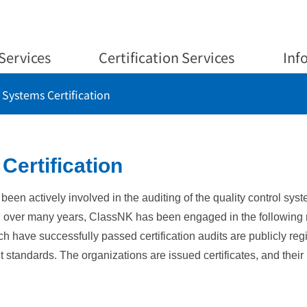
Services
Certification Services
Inf
ystems Certification
ertification
s been actively involved in the auditing of the quality control s
ed over many years, ClassNK has been engaged in the followin
ch have successfully passed certification audits are publicly 
 standards. The organizations are issued certificates, and thei