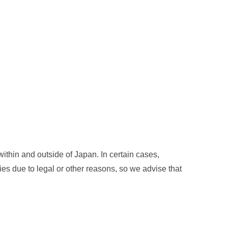
thin and outside of Japan. In certain cases,
ies due to legal or other reasons, so we advise that