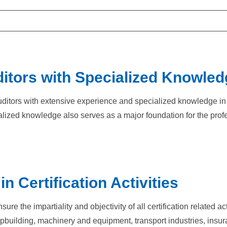
itors with Specialized Knowled
d auditors with extensive experience and specialized knowledge i
lized knowledge also serves as a major foundation for the profes
n Certification Activities
e the impartiality and objectivity of all certification related ac
hipbuilding, machinery and equipment, transport industries, ins