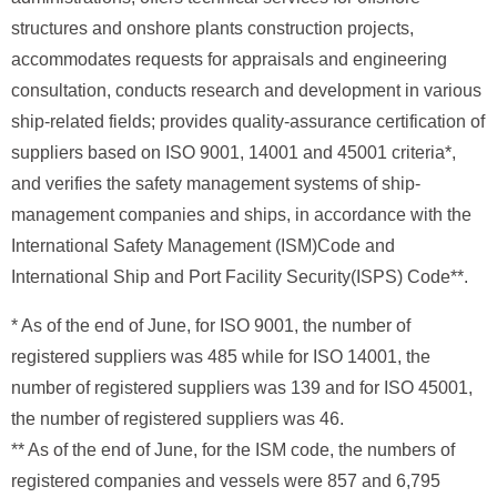
structures and onshore plants construction projects,
accommodates requests for appraisals and engineering
consultation, conducts research and development in various
ship-related fields; provides quality-assurance certification of
suppliers based on ISO 9001, 14001 and 45001 criteria*,
and verifies the safety management systems of ship-
management companies and ships, in accordance with the
International Safety Management (ISM)Code and
International Ship and Port Facility Security(ISPS) Code**.
* As of the end of June, for ISO 9001, the number of
registered suppliers was 485 while for ISO 14001, the
number of registered suppliers was 139 and for ISO 45001,
the number of registered suppliers was 46.
** As of the end of June, for the ISM code, the numbers of
registered companies and vessels were 857 and 6,795