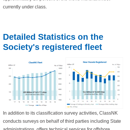
currently under class.
Detailed Statistics on the
Society's registered fleet
In addition to its classification survey activities, ClassNK
conducts surveys on behalf of third parties including State
administrations, offers technical services for offshore