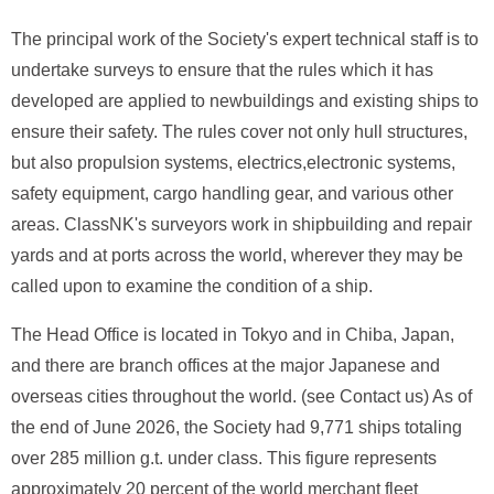
The principal work of the Society's expert technical staff is to
undertake surveys to ensure that the rules which it has
developed are applied to newbuildings and existing ships to
ensure their safety. The rules cover not only hull structures,
but also propulsion systems, electrics,electronic systems,
safety equipment, cargo handling gear, and various other
areas. ClassNK's surveyors work in shipbuilding and repair
yards and at ports across the world, wherever they may be
called upon to examine the condition of a ship.
The Head Office is located in Tokyo and in Chiba, Japan,
and there are branch offices at the major Japanese and
overseas cities throughout the world. (see Contact us) As of
the end of June 2026, the Society had 9,771 ships totaling
over 285 million g.t. under class. This figure represents
approximately 20 percent of the world merchant fleet