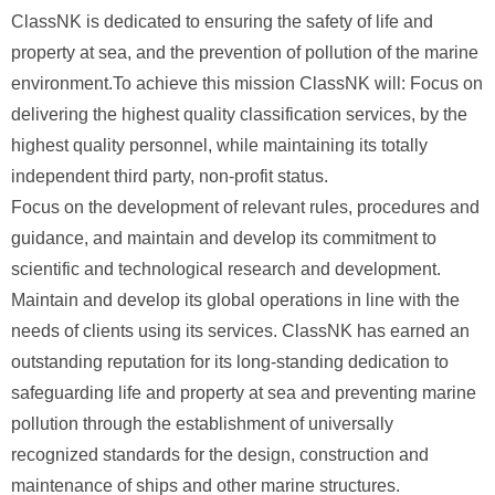
ClassNK is dedicated to ensuring the safety of life and
property at sea, and the prevention of pollution of the marine
environment.To achieve this mission ClassNK will: Focus on
delivering the highest quality classification services, by the
highest quality personnel, while maintaining its totally
independent third party, non-profit status.
Focus on the development of relevant rules, procedures and
guidance, and maintain and develop its commitment to
scientific and technological research and development.
Maintain and develop its global operations in line with the
needs of clients using its services. ClassNK has earned an
outstanding reputation for its long-standing dedication to
safeguarding life and property at sea and preventing marine
pollution through the establishment of universally
recognized standards for the design, construction and
maintenance of ships and other marine structures.