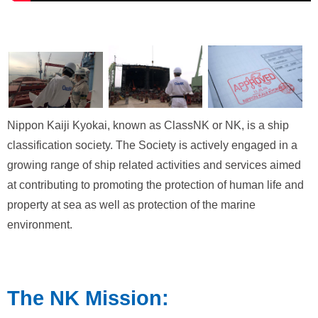
Nippon Kaiji Kyokai, known as ClassNK or NK, is a ship
classification society. The Society is actively engaged in a
growing range of ship related activities and services aimed
at contributing to promoting the protection of human life and
property at sea as well as protection of the marine
environment.
The NK Mission: