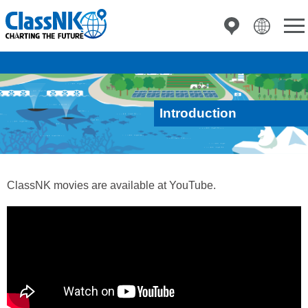
Introduction
ClassNK movies are available at YouTube.