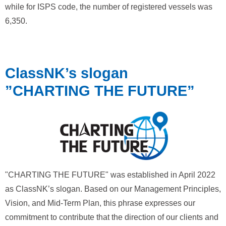
while for ISPS code, the number of registered vessels was
6,350.
ClassNK’s slogan
”CHARTING THE FUTURE”
"CHARTING THE FUTURE" was established in April 2022
as ClassNK’s slogan. Based on our Management Principles,
Vision, and Mid-Term Plan, this phrase expresses our
commitment to contribute that the direction of our clients and