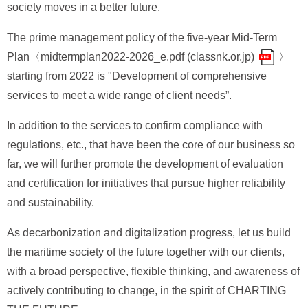
society moves in a better future.
The prime management policy of the five-year Mid-Term
Plan〈
midtermplan2022-2026_e.pdf (classnk.or.jp)
〉
starting from 2022 is "Development of comprehensive
services to meet a wide range of client needs”.
In addition to the services to confirm compliance with
regulations, etc., that have been the core of our business so
far, we will further promote the development of evaluation
and certification for initiatives that pursue higher reliability
and sustainability.
As decarbonization and digitalization progress, let us build
the maritime society of the future together with our clients,
with a broad perspective, flexible thinking, and awareness of
actively contributing to change, in the spirit of CHARTING