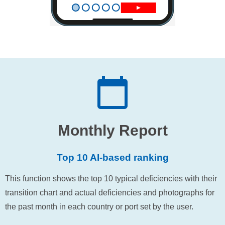
Monthly Report
Top 10 AI-based ranking
This function shows the top 10 typical deficiencies with their
transition chart and actual deficiencies and photographs for
the past month in each country or port set by the user.