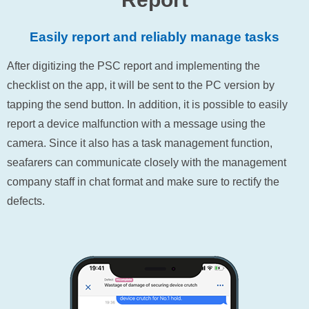
Easily report and reliably manage tasks
After digitizing the PSC report and implementing the
checklist on the app, it will be sent to the PC version by
tapping the send button. In addition, it is possible to easily
report a device malfunction with a message using the
camera. Since it also has a task management function,
seafarers can communicate closely with the management
company staff in chat format and make sure to rectify the
defects.