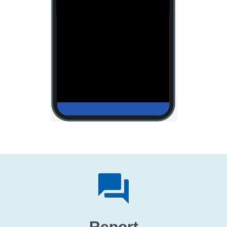
Report