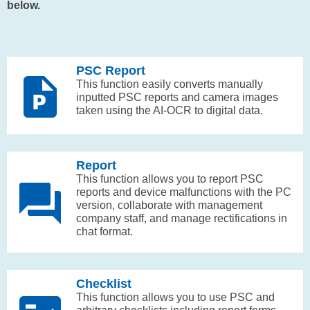
below.
PSC Report
This function easily converts manually
inputted PSC reports and camera images
taken using the AI-OCR to digital data.
Report
This function allows you to report PSC
reports and device malfunctions with the PC
version, collaborate with management
company staff, and manage rectifications in
chat format.
Checklist
This function allows you to use PSC and