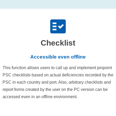
Checklist
Accessible even offline
This function allows users to call up and implement pinpoint
PSC checklists based on actual deficiencies recorded by the
PSC in each country and port. Also, arbitrary checklists and
report forms created by the user on the PC version can be
accessed even in an offline environment.