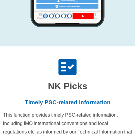
NK Picks
Timely PSC-related information
This function provides timely PSC-related information,
including IMO international conventions and local
regulations etc. as informed by our Technical Information that