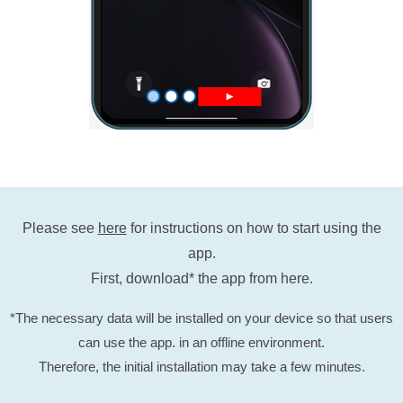
Please see
here
for instructions on how to start using the
app.
First, download* the app from here.
*The necessary data will be installed on your device so that users
can use the app. in an offline environment.
Therefore, the initial installation may take a few minutes.