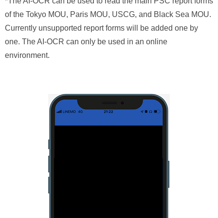
*The AI-OCR can be used to read the main PSC report forms
of the Tokyo MOU, Paris MOU, USCG, and Black Sea MOU.
Currently unsupported report forms will be added one by
one. The AI-OCR can only be used in an online
environment.