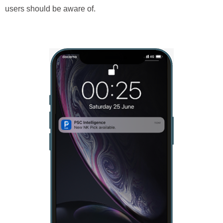
users should be aware of.