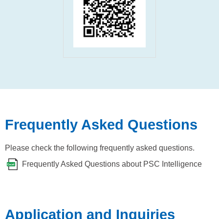
Frequently Asked Questions
Please check the following frequently asked questions.
Frequently Asked Questions about PSC Intelligence
Application and Inquiries