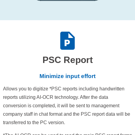
PSC Report
Minimize input effort
Allows you to digitize *PSC reports including handwritten
reports utilizing AI-OCR technology. After the data
conversion is completed, it will be sent to management
company staff in chat format and the PSC report data will be
transferred to the PC version.