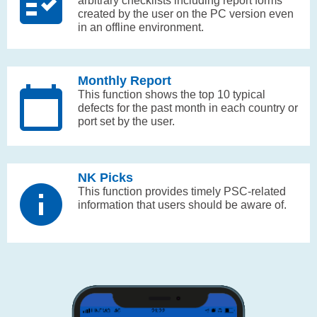
arbitrary checklists including report forms
created by the user on the PC version even
in an offline environment.
Monthly Report
This function shows the top 10 typical
defects for the past month in each country or
port set by the user.
NK Picks
This function provides timely PSC-related
information that users should be aware of.