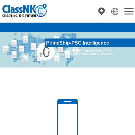
PrimeShip-PSC Intelligence
Support system for the improvement of PSC
performance and ship management systems