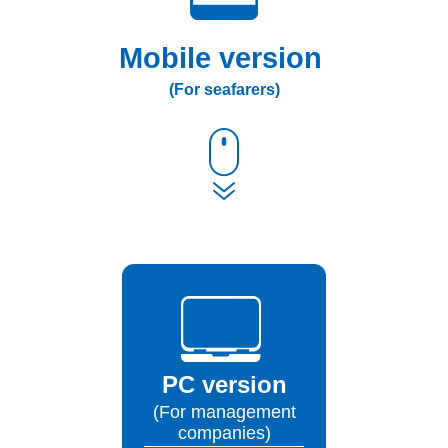
Mobile version
(For seafarers)
PC version
(For management
companies)