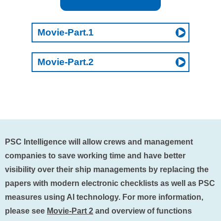
Movie-Part.1
Movie-Part.2
PSC Intelligence will allow crews and management
companies to save working time and have better
visibility over their ship managements by replacing the
papers with modern electronic checklists as well as PSC
measures using AI technology. For more information,
please see
Movie-Part 2
and overview of functions