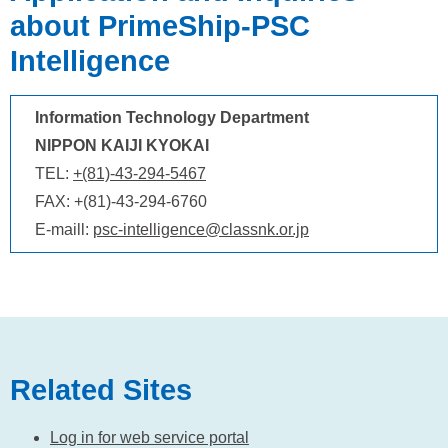
about PrimeShip-PSC
Intelligence
Information Technology Department
NIPPON KAIJI KYOKAI
TEL:
+(81)-43-294-5467
FAX: +(81)-43-294-6760
E-maill:
psc-intelligence@classnk.or.jp
Related Sites
Log in for web service portal