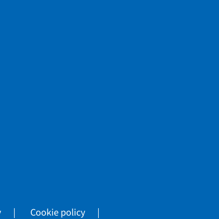
y
Cookie policy