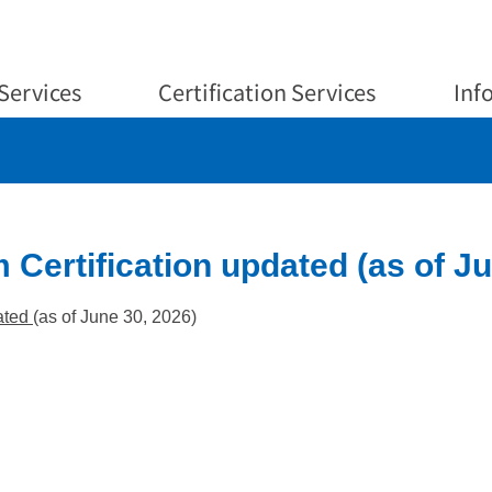
Services
Certification Services
Inf
 Certification updated (as of Ju
ated
(as of June 30, 2026)