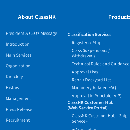
About ClassNK
Products
President & CEO’s Message
Classification Services
Register of Ships
Introduction
Class Suspensions /
Main Services
Withdrawals
Technical Rules and Guidance
Organization
Approval Lists
Directory
Repair Dockyard List
History
Machinery-Related FAQ
Approval in Principle (AiP)
Management
ClassNK Customer Hub
(Web Service Portal)
Press Release
ClassNK Customer Hub - Ship 
Recruitment
Service -
e-Application