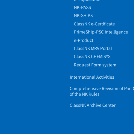
NK-PASS
NK-SHIPS
ClassNK e-Certificate
PrimeShip-PSC Intelligence
e-Product
ClassNK MRV Portal
ClassNK CHEMISYS
Request Form system
International Activities
Comprehensive Revision of Part 
of the NK Rules
ClassNK Archive Center