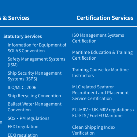
 & Services
Certification Services
ISO Management Systems
Statutory Services
Certification
Information for Equipment of
SOLAS Convention
Maritime Education & Training
Certification
Safety Management Systems
(ISM)
Training Course for Maritime
Ship Security Management
Instructors
Systems (ISPS)
MLC related Seafarer
ILO/MLC, 2006
Recruitment and Placement
Ship Recycling Convention
Service Certification
Ballast Water Management
Convention
EU-MRV・UK-MRV regulations /
EU-ETS / FuelEU Maritime
SOx・PM regulations
in
EEDI regulation
Clean Shipping Index
Verification
EEXI regulation