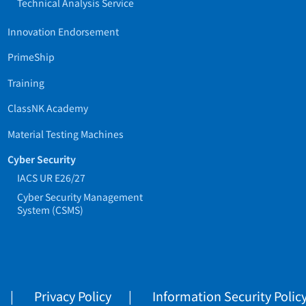
Technical Analysis Service
Innovation Endorsement
PrimeShip
Training
ClassNK Academy
Material Testing Machines
Cyber Security
IACS UR E26/27
Cyber Security Management
System (CSMS)
Privacy Policy
Information Security Polic