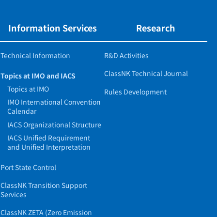
Information Services
Research
Technical Information
R&D Activities
ClassNK Technical Journal
Topics at IMO and IACS
Topics at IMO
Rules Development
IMO International Convention
Calendar
IACS Organizational Structure
IACS Unified Requirement
and Unified Interpretation
Port State Control
ClassNK Transition Support
Services
ClassNK ZETA (Zero Emission