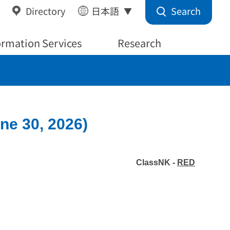
Search
Directory
日本語
ormation Services
Research
ne 30, 2026)
ClassNK -
RED