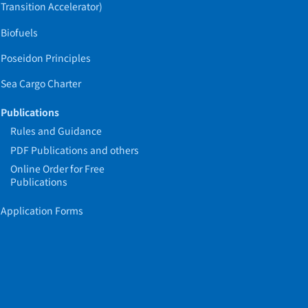
Transition Accelerator)
Biofuels
Poseidon Principles
Sea Cargo Charter
Publications
Rules and Guidance
PDF Publications and others
Online Order for Free
Publications
Application Forms