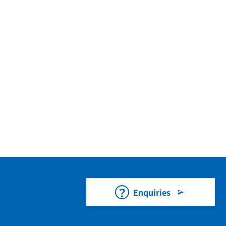
Enquiries