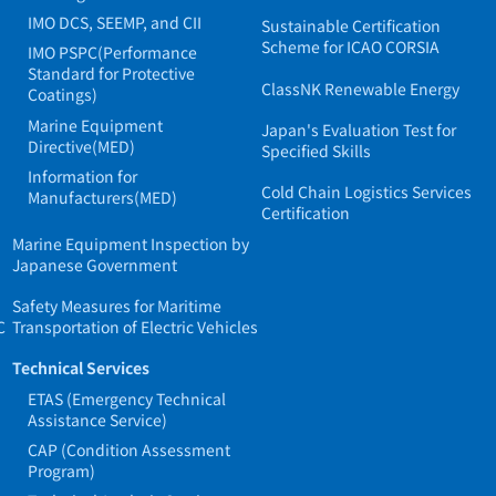
IMO DCS, SEEMP, and CII
Sustainable Certification
Scheme for ICAO CORSIA
IMO PSPC(Performance
Standard for Protective
ClassNK Renewable Energy
Coatings)
Marine Equipment
Japan's Evaluation Test for
Directive(MED)
Specified Skills
Information for
Cold Chain Logistics Services
Manufacturers(MED)
Certification
Marine Equipment Inspection by
Japanese Government
Safety Measures for Maritime
C
Transportation of Electric Vehicles
Technical Services
ETAS (Emergency Technical
Assistance Service)
CAP (Condition Assessment
Program)