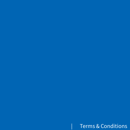
Terms & Conditions