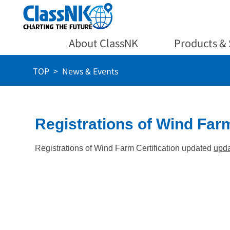
About ClassNK
Products & 
TOP
News & Events
Registrations of Wind Farm
Registrations of Wind Farm Certification updated
upd