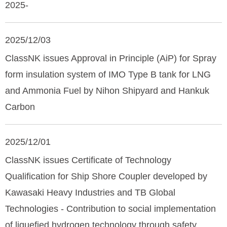
2025-
2025/12/03
ClassNK issues Approval in Principle (AiP) for Spray
form insulation system of IMO Type B tank for LNG
and Ammonia Fuel by Nihon Shipyard and Hankuk
Carbon
2025/12/01
ClassNK issues Certificate of Technology
Qualification for Ship Shore Coupler developed by
Kawasaki Heavy Industries and TB Global
Technologies - Contribution to social implementation
of liquefied hydrogen technology through safety