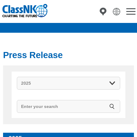
Press Release