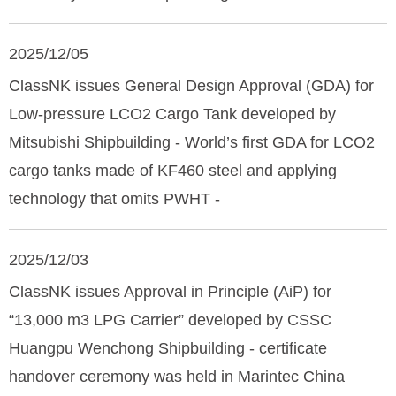
2025/12/05
ClassNK issues General Design Approval (GDA) for
Low-pressure LCO2 Cargo Tank developed by
Mitsubishi Shipbuilding - World’s first GDA for LCO2
cargo tanks made of KF460 steel and applying
technology that omits PWHT -
2025/12/03
ClassNK issues Approval in Principle (AiP) for
“13,000 m3 LPG Carrier” developed by CSSC
Huangpu Wenchong Shipbuilding - certificate
handover ceremony was held in Marintec China