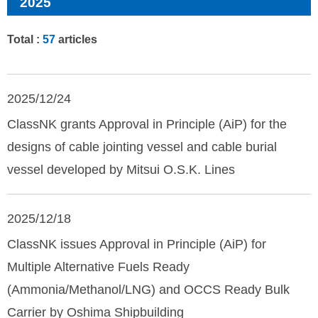
2025
Total :
57
articles
2025/12/24
ClassNK grants Approval in Principle (AiP) for the
designs of cable jointing vessel and cable burial
vessel developed by Mitsui O.S.K. Lines
2025/12/18
ClassNK issues Approval in Principle (AiP) for
Multiple Alternative Fuels Ready
(Ammonia/Methanol/LNG) and OCCS Ready Bulk
Carrier by Oshima Shipbuilding