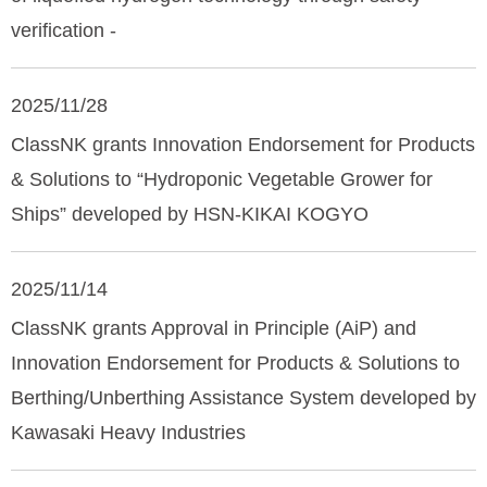
verification -
2025/11/28
ClassNK grants Innovation Endorsement for Products
& Solutions to “Hydroponic Vegetable Grower for
Ships” developed by HSN-KIKAI KOGYO
2025/11/14
ClassNK grants Approval in Principle (AiP) and
Innovation Endorsement for Products & Solutions to
Berthing/Unberthing Assistance System developed by
Kawasaki Heavy Industries