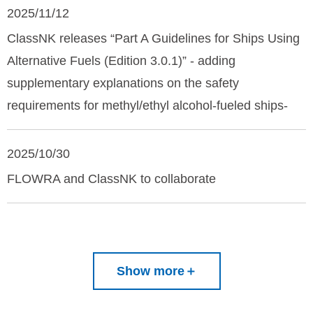
2025/11/12
ClassNK releases “Part A Guidelines for Ships Using
Alternative Fuels (Edition 3.0.1)” - adding
supplementary explanations on the safety
requirements for methyl/ethyl alcohol-fueled ships-
2025/10/30
FLOWRA and ClassNK to collaborate
Show more
＋