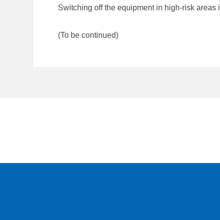
Switching off the equipment in high-risk areas i
(To be continued)