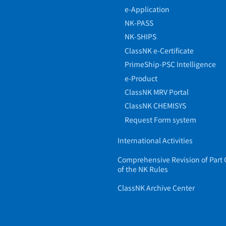
e-Application
NK-PASS
NK-SHIPS
ClassNK e-Certificate
PrimeShip-PSC Intelligence
e-Product
ClassNK MRV Portal
ClassNK CHEMISYS
Request Form system
International Activities
Comprehensive Revision of Part 
of the NK Rules
ClassNK Archive Center