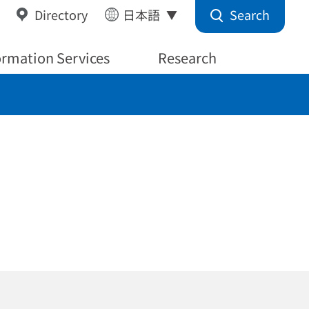
Search
Directory
日本語
ormation Services
Research