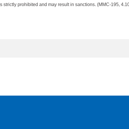
s strictly prohibited and may result in sanctions. (MMC-195, 4.10