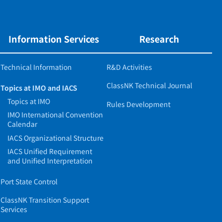
Information Services
Research
Technical Information
R&D Activities
ClassNK Technical Journal
Topics at IMO and IACS
Topics at IMO
Rules Development
IMO International Convention
Calendar
IACS Organizational Structure
IACS Unified Requirement
and Unified Interpretation
Port State Control
ClassNK Transition Support
Services