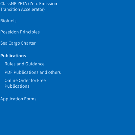
ClassNK ZETA (Zero Emission
Transition Accelerator)
Biofuels
Poseidon Principles
Sea Cargo Charter
Publications
Rules and Guidance
PDF Publications and others
Online Order for Free
Publications
Application Forms