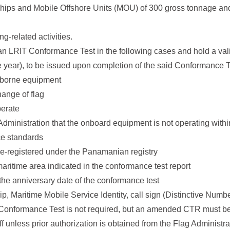
Ships and Mobile Offshore Units (MOU) of 300 gross tonnage an
g-related activities.
an LRIT Conformance Test in the following cases and hold a va
e year), to be issued upon completion of the said Conformance Te
ipborne equipment
hange of flag
perate
dministration that the onboard equipment is not operating withi
ce standards
 re-registered under the Panamanian registry
maritime area indicated in the conformance test report
e the anniversary date of the conformance test
, Maritime Mobile Service Identity, call sign (Distinctive Numb
ew Conformance Test is not required, but an amended CTR must b
 unless prior authorization is obtained from the Flag Administra