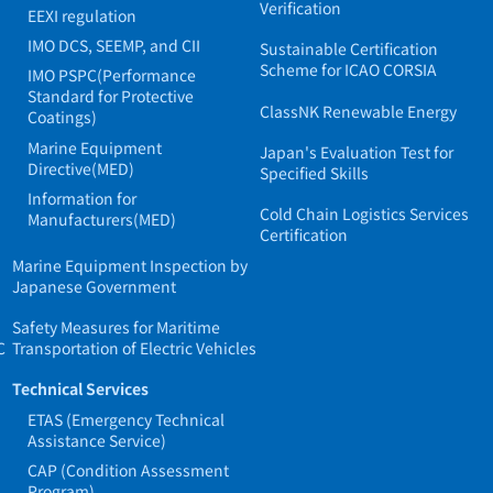
Verification
EEXI regulation
IMO DCS, SEEMP, and CII
Sustainable Certification
Scheme for ICAO CORSIA
IMO PSPC(Performance
Standard for Protective
ClassNK Renewable Energy
Coatings)
Marine Equipment
Japan's Evaluation Test for
Directive(MED)
Specified Skills
Information for
Cold Chain Logistics Services
Manufacturers(MED)
Certification
Marine Equipment Inspection by
Japanese Government
Safety Measures for Maritime
C
Transportation of Electric Vehicles
Technical Services
ETAS (Emergency Technical
Assistance Service)
CAP (Condition Assessment
Program)