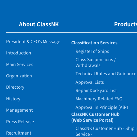
About ClassNK
Products
President & CEO’s Message
Classification Services
Register of Ships
Introduction
Class Suspensions /
Main Services
Withdrawals
Technical Rules and Guidance
Organization
Approval Lists
Directory
Repair Dockyard List
History
Machinery-Related FAQ
Approval in Principle (AiP)
Management
ClassNK Customer Hub
(Web Service Portal)
Press Release
ClassNK Customer Hub - Ship 
Recruitment
Service -