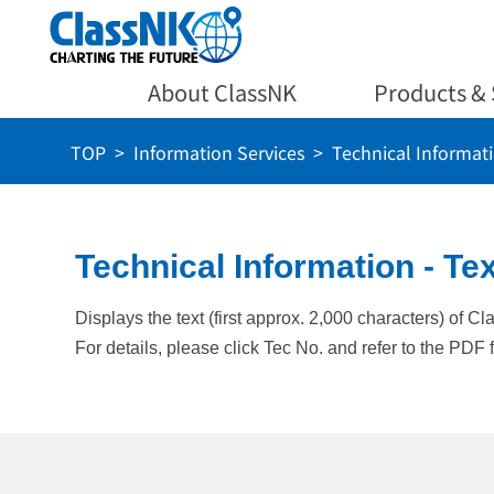
About ClassNK
Products & 
TOP
Information Services
Technical Informat
Technical Information - Tex
Displays the text (first approx. 2,000 characters) of C
For details, please click Tec No. and refer to the PDF f