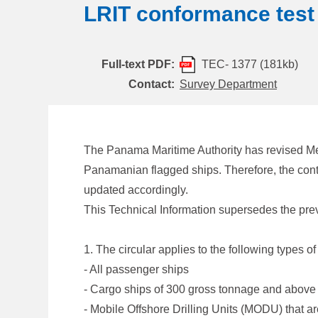
LRIT conformance test
Full-text PDF:
TEC- 1377 (181kb)
Contact:
Survey Department
The Panama Maritime Authority has revised Me
Panamanian flagged ships. Therefore, the con
updated accordingly.
This Technical Information supersedes the pr
1. The circular applies to the following types
- All passenger ships
- Cargo ships of 300 gross tonnage and above
- Mobile Offshore Drilling Units (MODU) that 