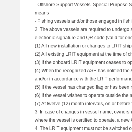
- Offshore Support Vessels, Special Purpose 
means
- Fishing vessels and/or those engaged in fishin
2. The above vessels are required to undergo 
electronic signature and QR code (valid for on
(1) All new installation or changes to LRIT sh
(2) All existing LRIT equipment at the time of c
(3) If the onboard LRIT equipment ceases to o
(4) When the recognized ASP has notified the A
and/or in accordance with the LRIT performan
(5) If the vessel has changed flag or has been
(6) If the vessel wishes to operate outside the 
(7) At twelve (12) month intervals, on or befor
3. In case of changes in vessel name, ownership
where the vessel is certified to operate, a n
4. The LRIT equipment must not be switched off