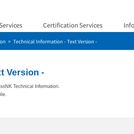
Services
Certification Services
Inf
ion
Technical Information - Text Version -
t Version -
lassNK Technical Information.
ile.