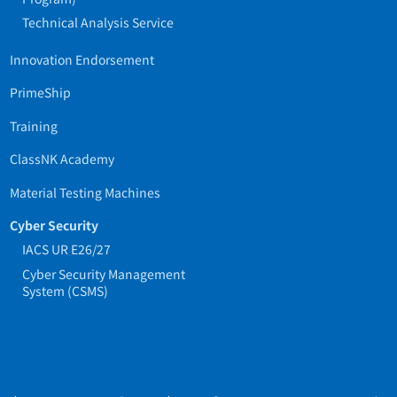
Technical Analysis Service
Innovation Endorsement
PrimeShip
Training
ClassNK Academy
Material Testing Machines
Cyber Security
IACS UR E26/27
Cyber Security Management
System (CSMS)