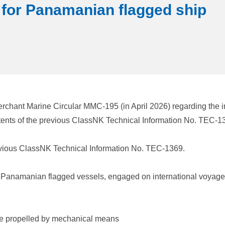
 for Panamanian flagged ship
rchant Marine Circular MMC-195 (in April 2026) regarding the 
tents of the previous ClassNK Technical Information No. TEC-
evious ClassNK Technical Information No. TEC-1369.
 of Panamanian flagged vessels, engaged on international voyage
are propelled by mechanical means