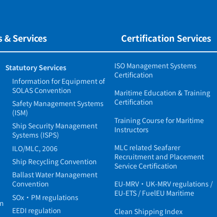
 & Services
Certification Services
ISO Management Systems
Statutory Services
Certification
Information for Equipment of
SOLAS Convention
Maritime Education & Training
Certification
Safety Management Systems
(ISM)
Training Course for Maritime
Ship Security Management
Instructors
Systems (ISPS)
MLC related Seafarer
ILO/MLC, 2006
Recruitment and Placement
Ship Recycling Convention
Service Certification
Ballast Water Management
Convention
EU-MRV・UK-MRV regulations /
EU-ETS / FuelEU Maritime
SOx・PM regulations
in
EEDI regulation
Clean Shipping Index