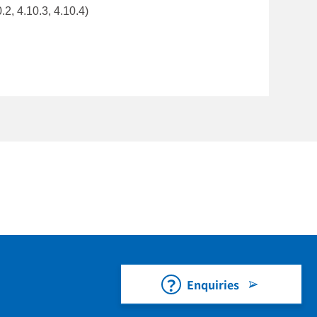
.2, 4.10.3, 4.10.4)
Enquiries