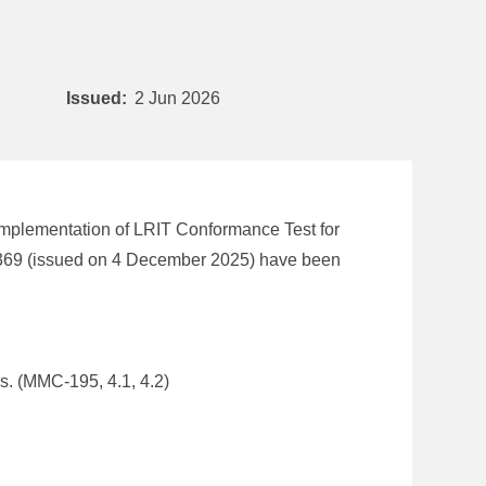
Issued:
2 Jun 2026
implementation of LRIT Conformance Test for
1369 (issued on 4 December 2025) have been
s. (MMC-195, 4.1, 4.2)