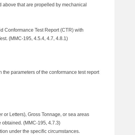
d above that are propelled by mechanical
lid Conformance Test Report (CTR) with
st. (MMC-195, 4.5.4, 4.7, 4.8.1)
n the parameters of the conformance test report
er or Letters), Gross Tonnage, or sea areas
e obtained. (MMC-195, 4.7.3)
tion under the specific circumstances.