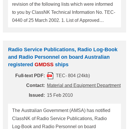
revision of the following lists which were informed
to you by ClassNK Technical Information No. TEC-
0440 of 25 March 2002. 1. List of Approved
Companies for Shore-based maintenance of
GMDSS
radio installations 2. List of Approved
Companies for Inspection/Maintenance of Satellite
Radio Service Publications, Radio Log-Book
EPIRBs For any questions about the above, please
and Radio Personnel on board Australian
contact: NIPPON KAIJI KYOKAI (ClassNK)
registered
GMDSS
ships
Material and Equipment Department,
Full-text PDF:
TEC- 804 (24kb)
Administration Center, Head Office Address: 4-7
Kioi-cho, Chiyoda-ku, Tokyo 102-8567, Japan Tel.:
Contact:
Material and Equipment Department
+81-3-5226-2020 Fax: +81-3-5226-2057 E-mail:
Issued:
15 Feb 2010
eqd@classnk.or.jp Attachment: 1. List of Approved
Companies for Shore-based Maintenance of
The Australian Government (AMSA) has notified
GMDSS
Radio Installations 2. List of Approved
ClassNK of Radio Service Publications, Radio
Companie
Log-Book and Radio Personnel on board