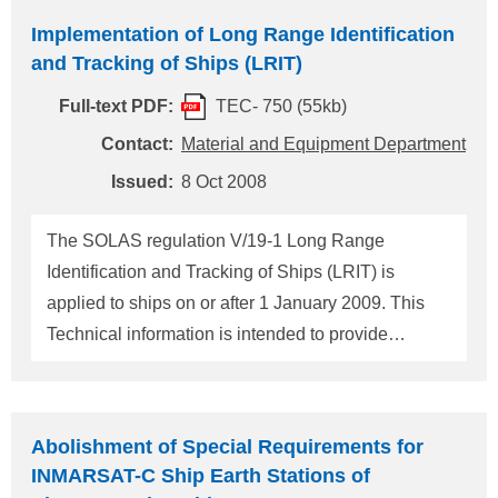
Application to ships under construction (1) For a
Implementation of Long Range Identification
ship under construction, where the keel is laid
and Tracking of Ships (LRIT)
before 31 December 2008 and certified for
Full-text PDF:
TEC- 750 (55kb)
operations in sea areas A1 and A2, and sea areas
A1, A2 and A3, but the ship is delivered on or after
Contact:
Material and Equipment Department
1 January 2009, the first survey is a registration
Issued:
8 Oct 2008
survey of a ship during construction or of a ship not
built under ClassNK's survey. This ship needs to
The SOLAS regulation V/19-1 Long Range
comply with the requirements for LRIT. (2) For a
Identification and Tracking of Ships (LRIT) is
ship under construction, where the keel is la
applied to ships on or after 1 January 2009. This
Technical information is intended to provide
requirements in respect to an implementation of
LRIT shipborne equipment. 1. Application ships
New amendment shall be applied to the following
Abolishment of Special Requirements for
types of ships engaged on international voyages:
INMARSAT-C Ship Earth Stations of
(1) Cargo ships, including high-speed craft, of