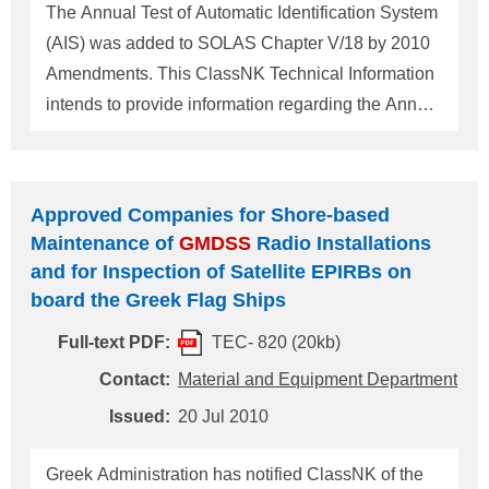
Survey for Japanese flag ships. As mentioned
The Annual Test of Automatic Identification System
above, ClassNK is expected to carry out the SR
(AIS) was added to SOLAS Chapter V/18 by 2010
Survey of Japanese flag ships on or after 1 Janu
Amendments. This ClassNK Technical Information
intends to provide information regarding the Annual
Test of AIS. The Annual Test of AIS should be
carried out by a ClassNK approved radio firm in
accordance with the IMO MSC.1/Circ.1252, and a
Approved Companies for Shore-based
copy of the Test Report should be retained on
Maintenance of
GMDSS
Radio Installations
board the ship. The Test Report will be confirmed at
and for Inspection of Satellite EPIRBs on
the SE survey (Initial, Periodical, Annual and
board the Greek Flag Ships
Renewal surveys) on or after 1 July 2012. For any
Full-text PDF:
TEC- 820 (20kb)
questions about the above, please contact: [For
questions on annual testing] NIPPON KAIJI
Contact:
Material and Equipment Department
KYOKAI (ClassNK) Material and Equipment
Issued:
20 Jul 2010
Department, Administration Center, Head Office
Address: 4-7 Kioi-cho, Chiyoda-ku, Tokyo
Greek Administration has notified ClassNK of the