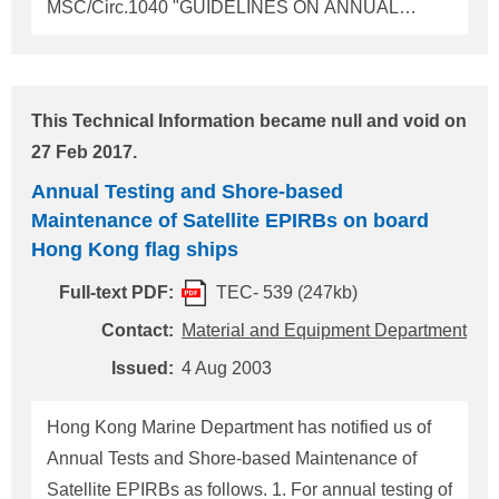
MSC/Circ.1040 "GUIDELINES ON ANNUAL
TESTING OF 406MHz SATELLITE EPIRBs"
should be applied. 2. For shore-based
maintenance of satellite EPIRBs, 406MHz Satellite
This Technical Information became null and void on
EPIRBs and/or L-band Satellite EPIRBs if fitted,
27 Feb 2017.
IMO circular MSC/Circ.1039 "GUIDELINES FOR
Annual Testing and Shore-based
SHORE-BASED MAINTENANCE OF SATELLITE
Maintenance of Satellite EPIRBs on board
EPIRBs" should be applied. For any five
Hong Kong flag ships
consecutive annual testing, there should be at least
one shore-based maintenance mentioned above. 3.
Full-text PDF:
TEC- 539 (247kb)
Copies of the reports of those testing and
Contact:
Material and Equipment Department
maintenance carried out by an approved radio firm
Issued:
4 Aug 2003
or by a service supplier/station whom the
manufacturer recommends should be kept on board
Hong Kong Marine Department has notified us of
Annual Tests and Shore-based Maintenance of
Satellite EPIRBs as follows. 1. For annual testing of