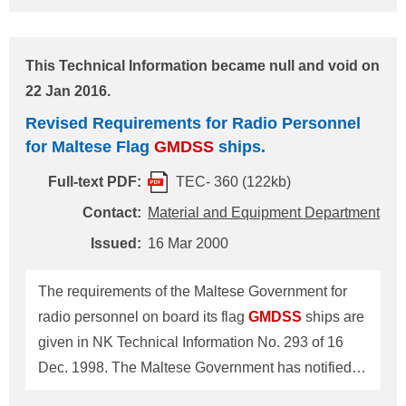
to these requirements which is reproduced below
for your information/necessary arrangements. --------
This Technical Information became null and void on
------------------------------------------------------------------
22 Jan 2016.
Revised Requirements for Radio Personnel on
Revised Requirements for Radio Personnel
Board Greek Flag
GMDSS
Ships 1. For ships
for Maltese Flag
GMDSS
ships.
adopting maintenance methods other than onboard
maintenance, (a) Sea area: A1 One holder of
Full-text PDF:
TEC- 360 (122kb)
Restricted Operator's Certificate (ROC) at least (b)
Contact:
Material and Equipment Department
Sea areas A2, A3 and A4 Two holders of General
Issued:
16 Mar 2000
Operator's Certificate (GOC) at least 2. For ships
adopting onboard maintenance as
The requirements of the Maltese Government for
radio personnel on board its flag
GMDSS
ships are
given in NK Technical Information No. 293 of 16
Dec. 1998. The Maltese Government has notified
the Society of its revised requirements in this