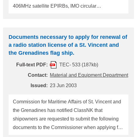
406MHz satellite EPIRBs, IMO circular
MSC/Circ.1040 "GUIDELINES ON ANNUAL
TESTING OF 406MHz SATELLITE EPIRBs"
should be applied. 2. For shore-based
Documents necessary to apply for renewal of
maintenance of satellite EPIRBs, 406MHz Satellite
a radio station license of a St. Vincent and
EPIRBs and/or L-band Satellite EPIRBs if fitted,
the Grenadines flag ship.
IMO circular MSC/Circ.1039 "GUIDELINES FOR
Full-text PDF:
TEC- 533 (187kb)
SHORE-BASED MAINTENANCE OF SATELLITE
EPIRBs" should be applied. The shore-based
Contact:
Material and Equipment Department
maintenance should be carried out at intervals not
Issued:
23 Jun 2003
exceeding 5 years in accordance with the
guidelines. 3. Copies of the reports of those testing
Commission for Maritime Affairs of St. Vincent and
and maintenance carried out by an approved radio
the Grenadines has notified ClassNK that
firm or by a service supplier/station whom the ma
shipowners are requested to submit the following
documents to the Commissioner when applying for
renewal of a radio station license of a St. Vincent