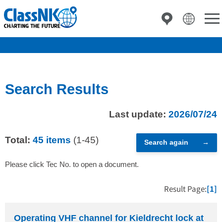
Search Results
Last update:
2026/07/24
Total:
45 items
(1-45)
Search again
Please click Tec No. to open a document.
Result Page:
[1]
Operating VHF channel for Kieldrecht lock at