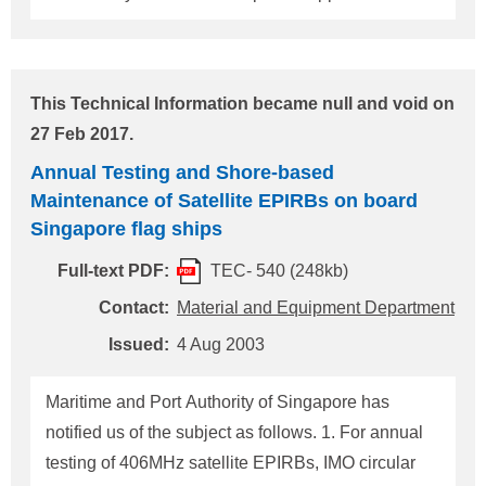
Primary batteries should be provided to Two-way
VHF Radiotelephone Apparatus irrespective of the
installation date of the apparatus. These primary
This Technical Information became null and void on
batteries should be kept sealed near the relevant
27 Feb 2017.
equipment for use in the event of a distress
Annual Testing and Shore-based
situation. 2. Spare Antenna For MF or MF/HF radio
Maintenance of Satellite EPIRBs on board
equipment, a spare wire antenna for transmission
Singapore flag ships
should be provided. The spare wire antenna should
be prepared so as to be readily installed and used.
Full-text PDF:
TEC- 540 (248kb)
For any questions about the above, please contact:
Contact:
Material and Equipment Department
NIPPON KAIJI KYOKAI (ClassNK) Material and
Issued:
4 Aug 2003
Equipment Department, Administrati
Maritime and Port Authority of Singapore has
notified us of the subject as follows. 1. For annual
testing of 406MHz satellite EPIRBs, IMO circular