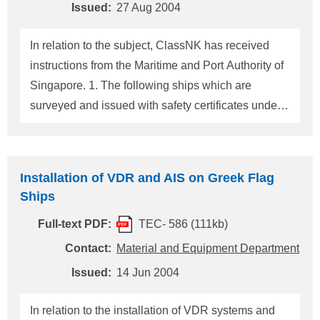
In the case of cargo ships of 3,000 gross tonnage
Issued:
27 Aug 2004
and upwards but less than 20,000 gross tonnage,
at the first dry-docking after 1 July 2007 but not late
In relation to the subject, ClassNK has received
instructions from the Maritime and Port Authority of
Singapore. 1. The following ships which are
surveyed and issued with safety certificates under
the Merchant Shipping (Non-Convention Ships)
Safety Regulations are required to be fitted with
AIS. (1) Tankers of 500 gross tonnage and above
Installation of VDR and AIS on Greek Flag
engaged on 30 mile limit voyages, and cargo ships
Ships
of 300 gross tonnage and upwards but less than
Full-text PDF:
TEC- 586 (111kb)
500 gross tonnage, constructed on or after 1 July
2002. (2) Ships constructed before 1 July 2002: (I)
Contact:
Material and Equipment Department
in the case of tankers of 500 gross tonnage and
Issued:
14 Jun 2004
above engaged on 30 mile limit voyages, and of
300 gross tonnage and upwards but less than 500
In relation to the installation of VDR systems and