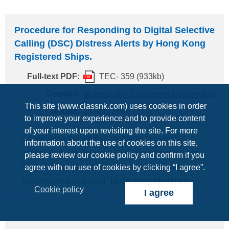
respect, which is reproduced below for your
information/necessary arrangements. -------------------
Procedure for Responding to Digital Selective
------------------------------------------------------- Required
Calling (DSC) Distress Alerts by Hong Kong
Radio Personnel on Board Maltese Flag
GMDSS
Registered Ships.
Ships For ships adopting maintenance method
Full-text PDF:
TEC- 359 (933kb)
other than onboard maintenance, (Cargo ships) -
Two Deck Officers all holders of a General
Contact:
Material and Equipment Department
This site (www.classnk.com) uses cookies in order
Operator's Certificate (GOC), or - One Dedicated
Issued:
16 May 2000
to improve your experience and to provide content
Radio Officer also holder of a GOC. (Passenger
of your interest upon revisiting the site. For more
ships) - Three Deck Officers all holders of a GOC,
Considering the various problems created by
information about the use of cookies on this site,
or - Two Deck Officers
unintended activations of DSC distress alerts and
please review our cookie policy and confirm if you
DSC distress relay alerts, Hong Kong Marine
agree with our use of cookies by clicking “I agree”.
Department has issued "Hong Kong Merchant
Cookie policy
I agree
Shipping Notice No.1024 (23 March 2000)"
concerning the procedure for responding to DSC
distress alerts by ships. In the Notice, masters,