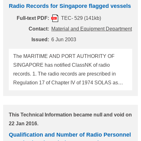
the arrangements and notified ClassNK of the
Radio Records for Singapore flagged vessels
result which is reproduced as follows: "For ships of
500gt and upwards, with an emergency steering
Full-text PDF:
TEC- 529 (141kb)
position, constructed on and after 1 September
Contact:
Material and Equipment Department
1984 but before 1 July 2002, it is not necessary to
Issued:
6 Jun 2003
keep a gyro-repeater always at the emergency
steering position subject to wiring to and a stand at
The MARITIME AND PORT AUTHORITY OF
the position are provided for any one of gyro-
SINGAPORE has notified ClassNK of radio
repeaters removed from other positions to be
records. 1. The radio records are prescribed in
capable of being mounted on the stand for
Regulation 17 of Chapter IV of 1974 SOLAS as
immediate use in
amended. The entries of incidents connected with
the rediocommunication service which appear to be
of importance to safe of life at sea are referred to
This Technical Information became null and void on
the MARINE CIRCULAR TO SHIPOWNERS No.6
22 Jan 2016.
OF 2003 issued by the Authority. 2. The radio
Qualification and Number of Radio Personnel
records need not be in any prescribed format or