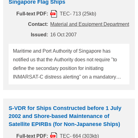
Singapore Flag Ships
300GT and upwards; (2) Passenger ships,
Full-text PDF:
TEC- 713 (25kb)
including high-speed passenger craft; and (3) Self
propelled mobile offshore drilling units, not on
Contact:
Material and Equipment Department
location. 2. Application date Ships shall be fitted
Issued:
16 Oct 2007
with a system to automatically transmit LRIT
information as follows: (1) ships constructed on or
Maritime and Port Authority of Singapore has
after 31 December 2008: on the date of completio
notified us that the Authority does not require "to
define the secondary position for initiating
INMARSAT-C distress alerting" on a mandatory
basis. In accordance with the notice, ClassNK
Technical Information TEC-223 dated 10
September 1997 is abolished. For any questions
S-VDR for Ships Constructed before 1 July
about the above, please contact: NIPPON KAIJI
2002 and Shore-based Maintenance of
KYOKAI (ClassNK) Material and Equipment
Satellite EPIRBs (for Non-Japanese Ships)
Department, Administration Center, Head Office
Full-text PDF:
TEC- 664 (303kb)
Address: 4-7 Kioi-cho, Chiyoda-ku, Tokyo 102-