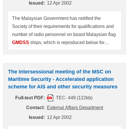
Issued:
12 Apr 2002
onboard
GMDSS
installation may also b
The Malaysian Government has notified the
Society of their requirements for qualifications and
number of radio personnel on board Malaysian flag
GMDSS
ships, which is reproduced below for
information/action: Qualifications and Number of
Radio Personnel on board Malaysian Flag
GMDSS
Ships Two GOC holders, or One exclusive GOC or
The Intersessional meeting of the MSC on
1st/2nd REC holder. Holders of GOC or ROC
Maritime Security - Accelerated application
issued by countries other than Malaysia should
scheme for AIS and other security measures
possess a Certificate of Recognition (COR) - a
Full-text PDF:
TEC- 449 (122kb)
combined certificate of a Certificate of Competence
and GOC or ROC - issued by the Marine
Contact:
External Affairs Department
Department of Malaysia. This information
Issued:
12 Apr 2002
supersedes the item about Malaysia,