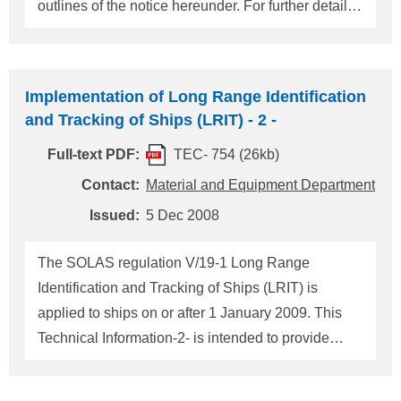
outlines of the notice hereunder. For further detail of
the notice, please refer to Maritime Notice No. 4-
033-7 attached. 1. Composition of Radio Logbooks
The radio logbook is to be comprised of the
Implementation of Long Range Identification
following three sections: (A) Particulars of Ship, (B)
and Tracking of Ships (LRIT) - 2 -
Details of Radio Personnel, and (C) Record of
Full-text PDF:
TEC- 754 (26kb)
Communications (The Master will inspect and sign
each day's entries.) If a conventional radio logbook
Contact:
Material and Equipment Department
which does not have spaces for information in
Issued:
5 Dec 2008
sections (A) and (B) is used, the required
information in sections (A) and (B) may be typed on
The SOLAS regulation V/19-1 Long Range
a separate paper and attached to the inside front
Identification and Tracking of Ships (LRIT) is
cover of the conventional ra
applied to ships on or after 1 January 2009. This
Technical Information-2- is intended to provide
updated information in respect to an
implementation of LRIT shipborne equipment. 1.