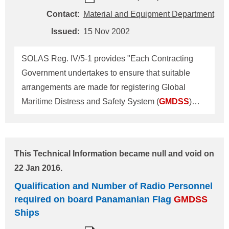
Administration Center, Head Office Address: 4-7
Contact:
Material and Equipment Department
Kioi-cho, Chiyoda-ku, Tokyo 102-8567 Tel.: +81-3-
Issued:
15 Nov 2002
5226-2020 Fax: +81-3-5226-2057 E-mail:
eqd@classnk.or.jp
SOLAS Reg. IV/5-1 provides "Each Contracting
Government undertakes to ensure that suitable
arrangements are made for registering Global
Maritime Distress and Safety System (
GMDSS
)
identities and for making information on these
identities available to rescue co-ordination centres
on a 24-hour basis." In connection with the
This Technical Information became null and void on
provision above, the Singapore Governments
22 Jan 2016.
requires the masters or owners of every Singapore
Qualification and Number of Radio Personnel
flag ship to register
GMDSS
IDs in accordance with
required on board Panamanian Flag
GMDSS
the Merchant Shipping (Safety Convention)
Ships
(Amendment) Regulations, 2002, which is