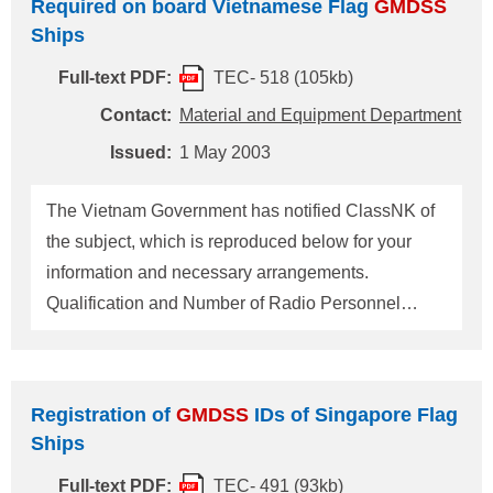
Required on board Vietnamese Flag
GMDSS
booklet and may be kept in the form of incident
Ships
records or journal entries. The records should be
kept on board the ship for at least a year. For any
Full-text PDF:
TEC- 518 (105kb)
questions about the above, please contact:
Contact:
Material and Equipment Department
NIPPON KAIJI KYOKAI (ClassNK) Material and
Issued:
1 May 2003
Equipment Department, Administration Center,
Head Office Add
The Vietnam Government has notified ClassNK of
the subject, which is reproduced below for your
information and necessary arrangements.
Qualification and Number of Radio Personnel
Required on board Vietnamese Flag
GMDSS
Ships: For ships engaging on voyages beyond sea
area A1 with shore-based maintenance, one deck
Registration of
GMDSS
IDs of Singapore Flag
officer holding a GOC. For any questions about the
Ships
above, please contact: NIPPON KAIJI KYOKAI
Full-text PDF:
TEC- 491 (93kb)
(ClassNK) Material & Equipment Department,