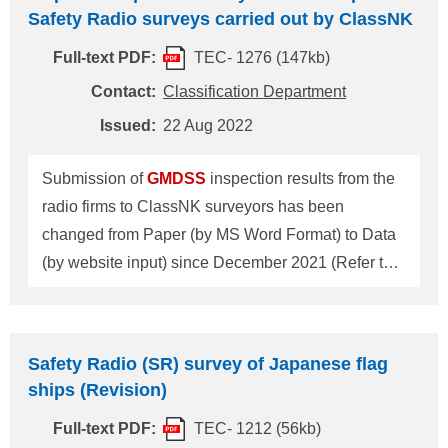
those notices issued based on the communication
Safety Radio surveys carried out by ClassNK
by Government of Belgium and the Kingdom of the
Full-text PDF:
TEC- 1276 (147kb)
Netherlands is as follows. 1. The operation channel
for the Kieldrecht lock at the port of Antwerp will be
Contact:
Classification Department
altered from VHF voice channel 88 to VHF voice
Issued:
22 Aug 2022
channel 1027 (27L) as from 1 January 2024. Ships
passing through Kieldrecht lock are strongly
Submission of
GMDSS
inspection results from the
advised to update their VHF equipment befor
radio firms to ClassNK surveyors has been
changed from Paper (by MS Word Format) to Data
(by website input) since December 2021 (Refer to
Fig.1). Details regarding this procedural change
can be found on ClassNK homepage (HOME >
Products & Services > Statutory Services >
Safety Radio (SR) survey of Japanese flag
Information for Equipment of SOLAS Convention >
ships (Revision)
Safety Radio Survey). Please note that the input
Full-text PDF:
TEC- 1212 (56kb)
system is only available when the radio inspection