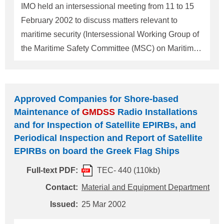
"Qualifications and number of radio personnel
IMO held an intersessional meeting from 11 to 15
required on board Malaysian flag
GMDSS
ships",
February 2002 to discuss matters relevant to
on ClassNK Technical Informa
maritime security (Intersessional Working Group of
the Maritime Safety Committee (MSC) on Maritime
Security = ISWG). ISWG initiated measures such
as acceleration of AIS requirements which are to be
introduced as given hereunder. 1 AIS and its
Approved Companies for Shore-based
installation requirements (adopted as SOLAS 2000
Maintenance of
GMDSS
Radio Installations
amendments) The amendments to the SOLAS
and for Inspection of Satellite EPIRBs, and
convention adopted in 2000 (MSC.99(73)) required
Periodical Inspection and Report of Satellite
AIS (Automatic Identification System) as one of the
EPIRBs on board the Greek Flag Ships
new items of navigational equipment required on
Full-text PDF:
TEC- 440 (110kb)
board ships upon conducting comprehensive
Contact:
Material and Equipment Department
review of SOLAS Chapter V. An AIS is a device
which indicates the ship's identity automatically, by
Issued:
25 Mar 2002
transmitting the ship's name, speed, course