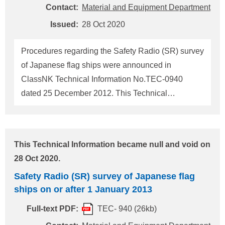
is carried out concurrent with the attendance of NK
Contact:
Material and Equipment Department
Surveyors. (To be continued)
Issued:
28 Oct 2020
Procedures regarding the Safety Radio (SR) survey
of Japanese flag ships were announced in
ClassNK Technical Information No.TEC-0940
dated 25 December 2012. This Technical
Information provides the revised information and
supersedes the previous ClassNK Technical
Information No.TEC-0940. Revision of a part of the
This Technical Information became null and void on
Ship Safety Act (Article 8) was promulgated on 12
28 Oct 2020.
September 2012 and effective on 1 January 2013.
Safety Radio (SR) survey of Japanese flag
The Classification Societies, including ClassNK
ships on or after 1 January 2013
carry out SR Survey and issue SR Certificate of
Japanese flag ships since 1 January 2013 on
Full-text PDF:
TEC- 940 (26kb)
behalf of the Ministry of Land, Infrastructure,