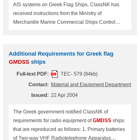
gross tonnage, not later than the first safety
AIS systems on Greek Flag Ships, ClassNK has
equipment survey on or after
received instructions from the Ministry of
Merchantile Marine Commercial Ships Control
Branch. Shipowners and Shipbuilders are
requested to meet with the following requirements
for their installation and inspection. 1. Voyage Data
Additional Requirements for Greek flag
Recorder (VDR) Instructions and clarifications for
GMDSS
ships
implementation of IEC Standard 61996 1st edition
Full-text PDF:
TEC- 579 (94kb)
(2000-7) "Shipborne voyage data recorder (VDR) ?
Performance requirements ? Methods of testing
Contact:
Material and Equipment Department
and required test results". (1) Documents to be
Issued:
22 Apr 2004
submitted The following certificates/documents are
to be submitted on a ship by ship basis to Material
The Greek government notified ClassNK of
and Equipment Department of ClassNK at least 7
requirements for radio equipment of
GMDSS
ships
days prior to onboard verification of
that are reproduced as follows: 1. Primary batteries
of Two-way VHF Radiotelephone Apparatus