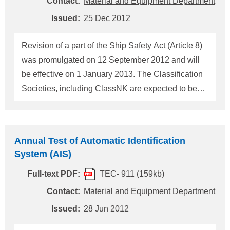
Contact:
Material and Equipment Department
Transport and Tourism (hereinafter "the Maritime
Issued:
25 Dec 2012
Authority"). We inform ClassNK's procedures of SR
Survey and the Issuance of SR Certificate as
Revision of a part of the Ship Safety Act (Article 8)
follows. 1. Impl
was promulgated on 12 September 2012 and will
be effective on 1 January 2013. The Classification
Societies, including ClassNK are expected to be
approved for SR Survey and Issuance of SR
Certificate of Japanese flag ships since 1 January
2013 on behalf of the Ministry of Land,
Annual Test of Automatic Identification
Infrastructure, Transport and Tourism (hereinafter
System (AIS)
"the Maritime Authority"). Although at the present it
Full-text PDF:
TEC- 911 (159kb)
is before the promulgation of the revised Ordinance
Related, ClassNK will inform ClassNK's
Contact:
Material and Equipment Department
procedures of SR Survey and the Issuance of SR
Issued:
28 Jun 2012
Certificate as follows. 1. Implementation of SR