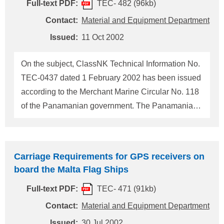
reproduced below for information/action. The
Full-text PDF:
TEC- 482 (96kb)
masters or owners of every Singapore flag ship,
Contact:
Material and Equipment Department
regardless of the date of construction, are required
Issued:
11 Oct 2002
to register the MMSI, the ship's call sign,
INMARSAT identities an
On the subject, ClassNK Technical Information No.
TEC-0437 dated 1 February 2002 has been issued
according to the Merchant Marine Circular No. 118
of the Panamanian government. The Panamanian
government now has notified us that words "two
watchstanding deck officers" on the Circular No.
118 means "the Master and an officer, or two
Carriage Requirements for GPS receivers on
officers". According to the notification, qualification
board the Malta Flag Ships
and number of radio personnel required on board
Full-text PDF:
TEC- 471 (91kb)
Panamanian flag
GMDSS
ships is reproduced
below for information/action. This Technical
Contact:
Material and Equipment Department
Information supersedes the ClassNK Technical
Issued:
30 Jul 2002