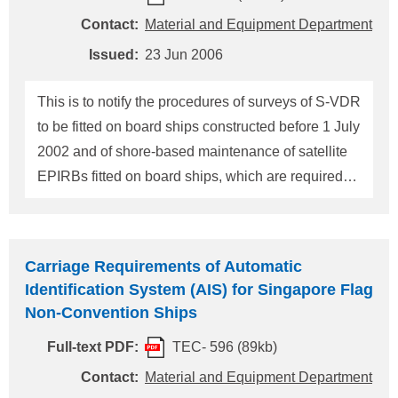
8567, Japan Tel.: +81-3-5226-2020 Fax: +81-3-
Contact:
Material and Equipment Department
5226-2057 E-mail: eqd@classnk.or.jp
Issued:
23 Jun 2006
This is to notify the procedures of surveys of S-VDR
to be fitted on board ships constructed before 1 July
2002 and of shore-based maintenance of satellite
EPIRBs fitted on board ships, which are required
by the 2004 amendments to SOLAS 1979 entering
into force on 1 July 2006. 1. Installation of S-VDR
(1) Implementation Schedule of Installation An S-
Carriage Requirements of Automatic
VDR is to be fitted on board in accordance with
Identification System (AIS) for Singapore Flag
regulation V/20.2 of SOLAS, 1974, as amended, as
Non-Convention Ships
follows: (i) In the case of cargo ships of 20,000
Full-text PDF:
TEC- 596 (89kb)
gross tonnage and upwards, at the first dry-docking
after 1 July 2006 but not later than 1 July 2009. (ii)
Contact:
Material and Equipment Department