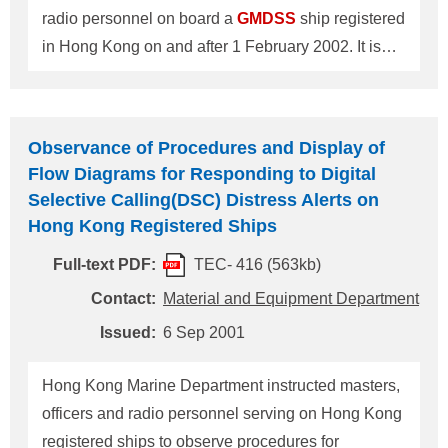
getting approval by the Greek
radio personnel on board a
GMDSS
ship registered
in Hong Kong on and after 1 February 2002. It is
sincerely recommended that an appropriate action
should be taken in accordance with the Notice and
the Guidelines as per attached. Radio personnel on
Observance of Procedures and Display of
board Hong Kong registered ships on and after 1
Flow Diagrams for Responding to Digital
February 2002 should hold: 1. A valid STCW 95
Selective Calling(DSC) Distress Alerts on
Hong Kong issued
GMDSS
radio certificate with an
Hong Kong Registered Ships
endorsement in conformity with STCW 95 format
Full-text PDF:
TEC- 416 (563kb)
issued by the Hong Kong Telecommunications
Authority ; or 2. A valid and recognized foreign
Contact:
Material and Equipment Department
STCW 95
GMDSS
radio certificate and a
Issued:
6 Sep 2001
Certificate of Equivalent Competency with an
endorsement in conformity with the STCW 95
Hong Kong Marine Department instructed masters,
format issue
officers and radio personnel serving on Hong Kong
registered ships to observe procedures for