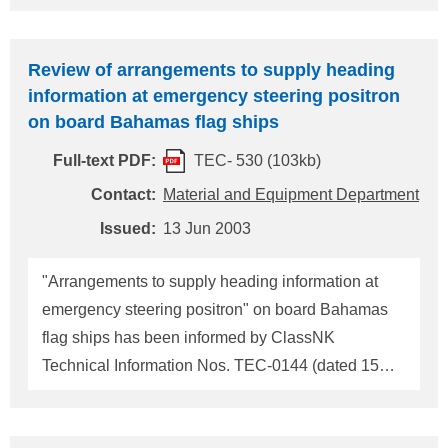
and the Grenadines flag ship. 1. The original of
"RADIO INSTALLATIONS INSPECTION
Review of arrangements to supply heading
REPORT" with signature of a classification
information at emergency steering positron
surveyor, and 2. Copy of the cargo ship safety radio
on board Bahamas flag ships
certificate updated. When submitting "RADIO
Full-text PDF:
TEC- 530 (103kb)
INSTALLATIONS INSPECTION REPORT" to
Commission for Maritime Affairs of St. Vincent and
Contact:
Material and Equipment Department
the Grenadines, you are requested to ask the
Issued:
13 Jun 2003
surveyor in charge for his signature and an official
stamp on the Report after entering necessary items
"Arrangements to supply heading information at
in it. Addressee of the documents: Commissioner
emergency steering positron" on board Bahamas
for Maritim
flag ships has been informed by ClassNK
Technical Information Nos. TEC-0144 (dated 15
August 1994) and TEC-0156 (dated 10 January
1995). Bahamas Maritime Authority has reviewed