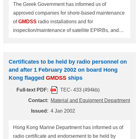
The Greek Government has informed us of
approved companies for shore-based maintenance
of
GMDSS
radio installations and for
inspection/maintenance of satellite EPIRBs, and
has instructed us of periodical inspection and report
of satellite EPIRBs on board Greek flag ships as
follows: 1. Greek companies approved by the
Certificates to be held by radio personnel on
Greek Government for shore-based maintenance of
and after 1 February 2002 on board Hong
GMDSS
radio installations are on the 'List of
Kong flagged
GMDSS
ships
Approved Companies for Shore-based
Full-text PDF:
TEC- 433 (494kb)
maintenance of
GMDSS
radio installations' as per
attached. For ships navigating beyond sea area A2
Contact:
Material and Equipment Department
with shore-based maintenance method as one of
Issued:
4 Jan 2002
required maintenance methods for
GMDSS
radio
installations, it is required to keep a copy of shore-
Hong Kong Marine Department has informed us of
based maintenance agreement on board after
radio certificate and endorsement to be held by