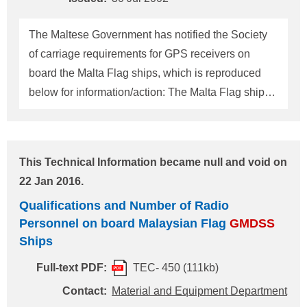
Information No. TEC-0437. Qualification and
Number of Radio Personnel required on board
The Maltese Government has notified the Society
Panamanian Flag
GMDSS
Ships For ships
of carriage requirements for GPS receivers on
engaging on voyages beyond sea area A1 with
board the Malta Flag ships, which is reproduced
shore-based maintenance
below for information/action: The Malta Flag ships
constructed on and after 1 July 2002 and to which
the Regulation V/19.1.1 of the SOLAS 2000
amendments apply, and those constructed before 1
This Technical Information became null and void on
July 2002 and required to install a navigation
22 Jan 2016.
receiver not later than the first SE survey after that
Qualifications and Number of Radio
date in accordance with the Regulation V/19.1.2.2
Personnel on board Malaysian Flag
GMDSS
of the SOLAS 2000 amendments shall install; - Two
Ships
independent GPS receivers conforming to
performance standards set out in IMO Resolution
Full-text PDF:
TEC- 450 (111kb)
A.819(19), as amended by resolution MSC.112(73).
Contact:
Material and Equipment Department
A GPS receiver installed as an integral part to the