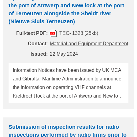
the port of Antwerp and New lock at the port
of Terneuzen alongside the Sheldt river
(Nieuwe Sluis Terneuzen)
Full-text PDF:
TEC- 1323 (25kb)
Contact:
Material and Equipment Department
Issued:
22 May 2024
Information Notices have been issued by UK MCA
and Gibraltar Maritime Administration to announce
the information on operating VHF channels at
Kieldrecht lock at the port of Antwerp and New lock
at the port of Terneuzen alongside the Sheldt river
(Nieuwe Sluis Terneuzen) based on the
communication by the Governments of Belgium
Submission of inspection results for radio
and the Kingdom of the Netherlands. A summary of
inspections performed by radio firms prior to