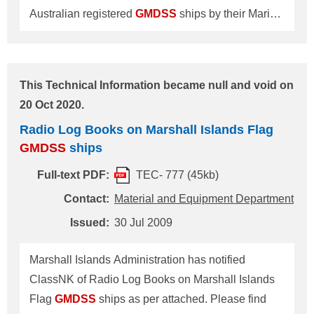
Australian registered
GMDSS
ships by their Marine
Order Part 27 Issue 4 as follows: 1. Radio Service
Publications to be fitted on board the
GMDSS
ships; (1) a copy of the current edition of the
This Technical Information became null and void on
Handbook for
GMDSS
Ship Station Operators,
20 Oct 2020.
published by AMSA; (2) the current edition of the
Radio Log Books on Marshall Islands Flag
Marine Radio Operator Handbook, published by
GMDSS
ships
the Australian Maritime College in electronic or
printed form; (3) a copy of the current edition of the
Full-text PDF:
TEC- 777 (45kb)
Marine Orders Part 27 in electronic or printed form;
Contact:
Material and Equipment Department
(4) a copy of the current edition of the Manual for
Issued:
30 Jul 2009
Use by the Maritime Mobile and Maritime Mobile-
Satellite Services, published by the Intern
Marshall Islands Administration has notified
ClassNK of Radio Log Books on Marshall Islands
Flag
GMDSS
ships as per attached. Please find