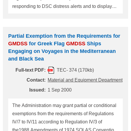
responding to DSC distress alerts and to display
flow diagrams for responding to DSC distress alerts
on the navigational bridge as per given in the
COMSAR/Circ.21 by Hong Kong Merchant
Partial Exemption from the Requirements for
Shipping Notice No.1024.(Please refer to NK
GMDSS
for Greek Flag
GMDSS
Ships
Technical Information No.359 of 16 May 2000.)
Engaging on Voyages in the Mediterranean
Since the Sub-Committee on Communications and
and Black Sea
Search and Rescue of IMO revoked the
Full-text PDF:
TEC- 374 (170kb)
COMSAR/Circ.21 and issued COMSAR/Circ.25
instead on its fifth session, Hong Kong Maritime
Contact:
Material and Equipment Department
Department revised the Notice No.1024 and has
Issued:
1 Sep 2000
newly instructed masters, officers and radio
personnel serving on Hong Kong registered ships
The Administration may grant partial or conditional
to observe procedures for responding
exemptions from the requirements of Regulations
IV/7 to IV/11 according to Regulation IV/3 of
the1988 Amendments of 1974 SOLAS Convention.