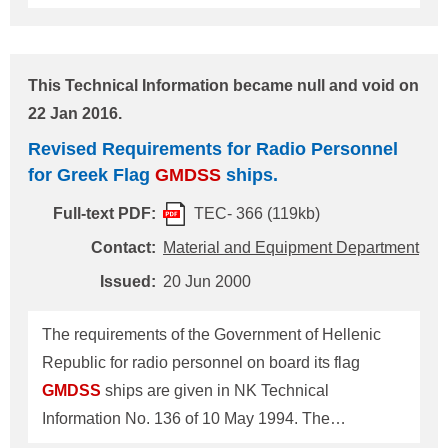
this Society of its revision to these requirements
which is reproduced below for your information and
necessary arrangements. ------------------------------------
This Technical Information became null and void on
-------------------------------------- Revised Requirements
22 Jan 2016.
for Radio Personnel on Board Kuwait Flag
GMDSS
Revised Requirements for Radio Personnel
Ships One Radio Electronic Certificate (REC)
for Greek Flag
GMDSS
ships.
holder, or Two General Operator's Certificate (GOC)
holders of which one should be a Junior Deck
Full-text PDF:
TEC- 366 (119kb)
Officer Department in charge: Material and Equi
Contact:
Material and Equipment Department
Issued:
20 Jun 2000
The requirements of the Government of Hellenic
Republic for radio personnel on board its flag
GMDSS
ships are given in NK Technical
Information No. 136 of 10 May 1994. The
Government has notified this Society of its revision