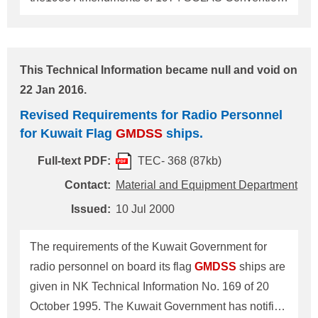
The Government of the Hellenic Republic has
notified the Society of the conditions for exemption
from the requirements of
GMDSS
for Greek flag
This Technical Information became null and void on
GMDSS
ships engaged on voyages solely in the
22 Jan 2016.
Mediterranean and Black Sea, which are
Revised Requirements for Radio Personnel
reproduced as follows. 1. According to IMO Circular
for Kuwait Flag
GMDSS
ships.
"
GMDSS
Master Plan", sea areas A2 in the
Mediterranean and Black Sea are designated
Full-text PDF:
TEC- 368 (87kb)
around the Hellenic Republic and only in some
Contact:
Material and Equipment Department
other parts. Ships engaged on voyages in the
Issued:
10 Jul 2000
Mediterranean and Black Sea beyond these sea
areas A2 should be provided with radio equipment
The requirements of the Kuwait Government for
for sea areas A1+A2+A3.
radio personnel on board its flag
GMDSS
ships are
given in NK Technical Information No. 169 of 20
October 1995. The Kuwait Government has notified