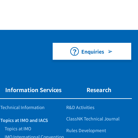
Enquiries
Information Services
Research
Technical Information
R&D Activities
ClassNK Technical Journal
Topics at IMO and IACS
Topics at IMO
Rules Development
IMO International Convention