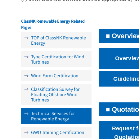
ClassNK Renewable Energy Related
Pages
Overvie
TOP of ClassNK Renewable
Energy
Type Certification for Wind
Overvie
Turbines
Wind Farm Certification
Guidelin
Classification Survey for
Floating Offshore Wind
Turbines
Quotatio
Technical Services for
Renewable Energy
Request f
GWO Training Certification
Quotatio