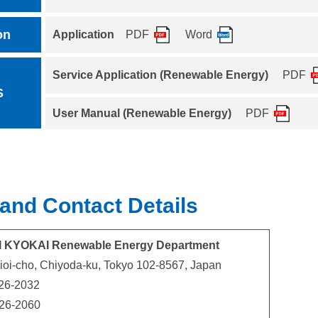
on
Application
PDF
Word
Service Application (Renewable Energy)
PDF
S
User Manual (Renewable Energy)
PDF
and Contact Details
I KYOKAI Renewable Energy Department
ioi-cho, Chiyoda-ku, Tokyo 102-8567, Japan
26-2032
226-2060