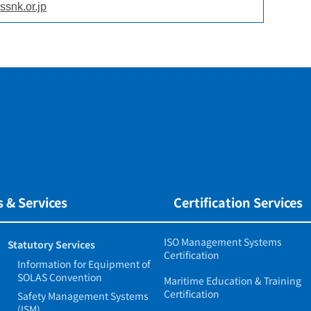
ssnk.or.jp
 & Services
Certification Services
ISO Management Systems
Statutory Services
Certification
Information for Equipment of
SOLAS Convention
Maritime Education & Training
Certification
Safety Management Systems
(ISM)