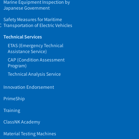
Marine Equipment Inspection by
Japanese Government
Safety Measures for Maritime
C
Transportation of Electric Vehicles
Technical Services
ETAS (Emergency Technical
Assistance Service)
CAP (Condition Assessment
Program)
Technical Analysis Service
Innovation Endorsement
PrimeShip
Training
ClassNK Academy
Material Testing Machines