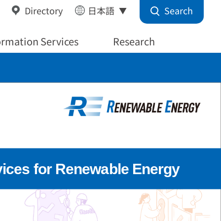
Search
Directory
日本語
ormation Services
Research
vices for Renewable Energy