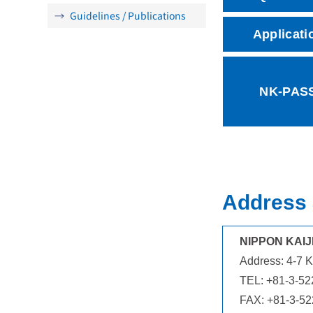
Guidelines / Publications
Applicati
NK-PAS
Address 
NIPPON KAIJ
Address: 4-7 K
TEL: +81-3-52
FAX: +81-3-5