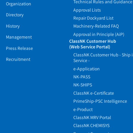
Technical Rules and Guidance
Organization
Approval Lists
Directory
Repair Dockyard List
History
Machinery-Related FAQ
Approval in Principle (AiP)
Management
ClassNK Customer Hub
(Web Service Portal)
Press Release
ClassNK Customer Hub - Ship 
Recruitment
Service -
e-Application
NK-PASS
NK-SHIPS
ClassNK e-Certificate
PrimeShip-PSC Intelligence
e-Product
ClassNK MRV Portal
ClassNK CHEMISYS