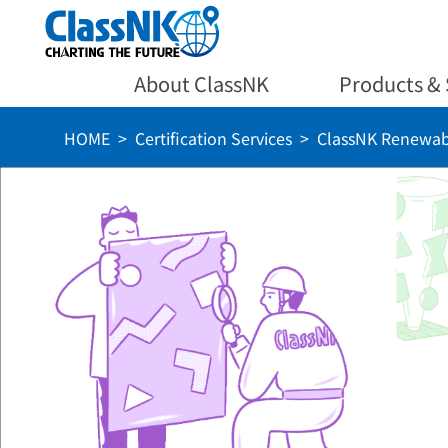
About ClassNK
Products & 
HOME
Certification Services
ClassNK Renewab