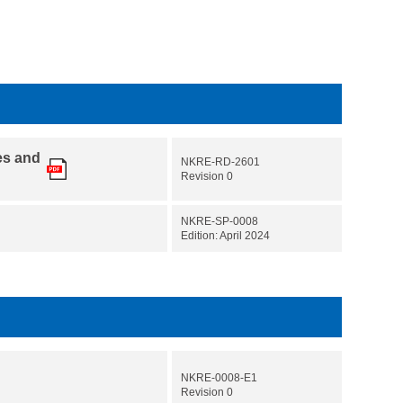
es and
NKRE-RD-2601
Revision 0
NKRE-SP-0008
Edition: April 2024
NKRE-0008-E1
Revision 0