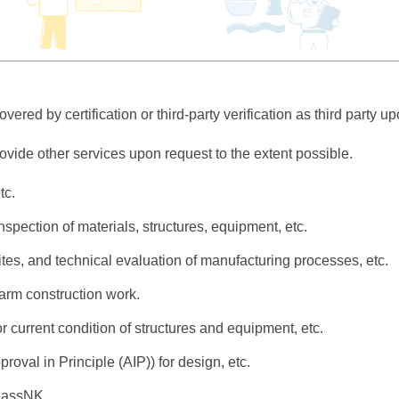
ered by certification or third-party verification as third party u
rovide other services upon request to the extent possible.
tc.
inspection of materials, structures, equipment, etc.
sites, and technical evaluation of manufacturing processes, etc.
farm construction work.
or current condition of structures and equipment, etc.
proval in Principle (AIP)) for design, etc.
ClassNK.