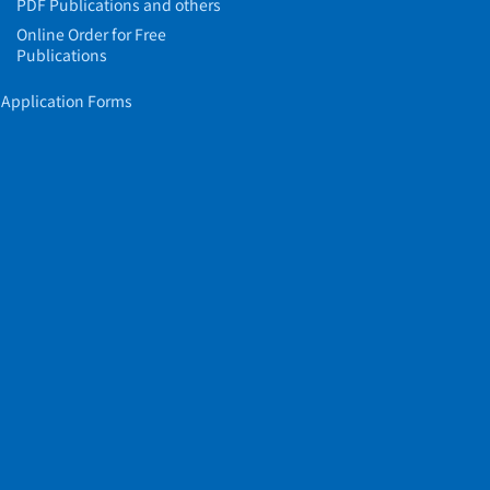
PDF Publications and others
Online Order for Free
Publications
Application Forms