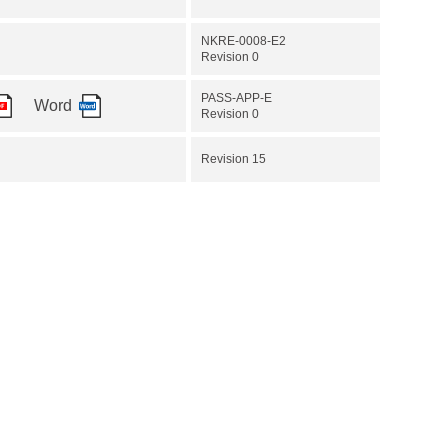
NKRE-0008-E2
Revision 0
PASS-APP-E
Word
Revision 0
Revision 15