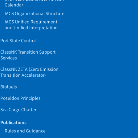
Calendar
IACS Organizational Structure
IACS Unified Requirement
and Unified Interpretation
Port State Control
ClassNK Transition Support
Services
ClassNK ZETA (Zero Emission
Transition Accelerator)
Biofuels
Poseidon Principles
Sea Cargo Charter
Publications
Rules and Guidance