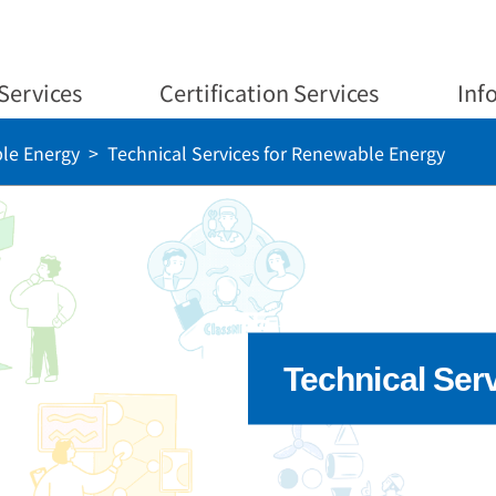
Services
Certification Services
Inf
le Energy
Technical Services for Renewable Energy
Technical Ser