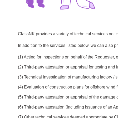
ClassNK provides a variety of technical services not cov
In addition to the services listed below, we can also p
(1) Acting for inspections on behalf of the Requester, e
(2) Third-party attestation or appraisal for testing and 
(3) Technical investigation of manufacturing factory / 
(4) Evaluation of construction plans for offshore wind 
(5) Third-party attestation or appraisal of the damage 
(6) Third-party attestation (including issuance of an Ap
(7) Other technical services deemed appropriate by 