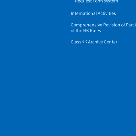
Request Form system
International Activities
Comprehensive Revision of Part 
of the NK Rules
ClassNK Archive Center