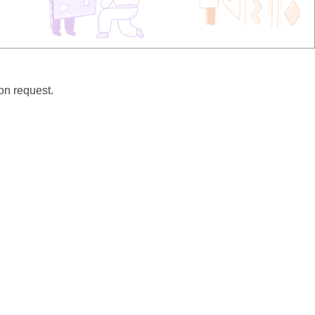
pon request.