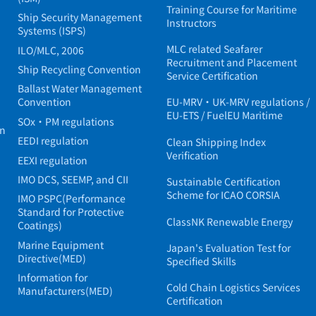
Training Course for Maritime
Ship Security Management
Instructors
Systems (ISPS)
MLC related Seafarer
ILO/MLC, 2006
Recruitment and Placement
Ship Recycling Convention
Service Certification
Ballast Water Management
Convention
EU-MRV・UK-MRV regulations /
EU-ETS / FuelEU Maritime
SOx・PM regulations
in
EEDI regulation
Clean Shipping Index
Verification
EEXI regulation
IMO DCS, SEEMP, and CII
Sustainable Certification
Scheme for ICAO CORSIA
IMO PSPC(Performance
Standard for Protective
ClassNK Renewable Energy
Coatings)
Marine Equipment
Japan's Evaluation Test for
Directive(MED)
Specified Skills
Information for
Cold Chain Logistics Services
Manufacturers(MED)
Certification