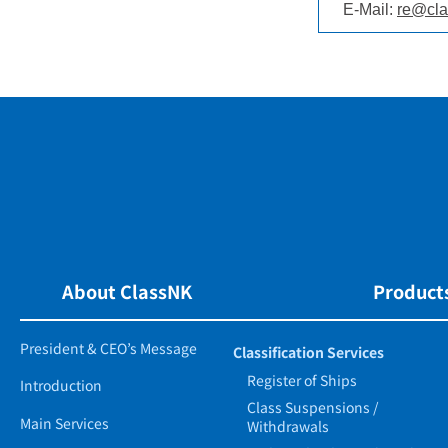
E-Mail:
re@cla
About ClassNK
Products
President & CEO’s Message
Classification Services
Register of Ships
Introduction
Class Suspensions /
Main Services
Withdrawals