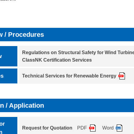
w / Procedures
Regulations on Structural Safety for Wind Turbin
w
ClassNK Certification Services
es
Technical Services for Renewable Energy
n / Application
or
Request for Quotation
PDF
Word
n