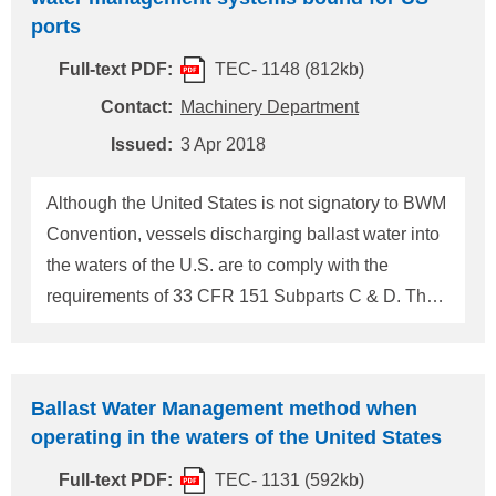
evidence is identified indicating that the foreign
ports
flagged vessel that calls on ports in the U.S. failed
Full-text PDF:
TEC- 1148 (812kb)
to implement its SMS with respect to cyber risk
management, the following actions should be
Contact:
Machinery Department
directed by the PSCO: 1) If cyber risk management
Issued:
3 Apr 2018
has not been incorporated into the vessel's SMS by
the company's first annual verification of the DOC
Although the United States is not signatory to BWM
after January 1, 2021, a deficie
Convention, vessels discharging ballast water into
the waters of the U.S. are to comply with the
requirements of 33 CFR 151 Subparts C & D. The
United States Coast Guard (USCG) has issued
CG-CVC Policy Letter 18-02 that gives guidance
on evaluating potential courses of action when a
Ballast Water Management method when
vessel bound for a U.S. port has an inoperable
operating in the waters of the United States
ballast water management system (BWMS). A
Full-text PDF:
TEC- 1131 (592kb)
vessel that HAS passed its compliance date and