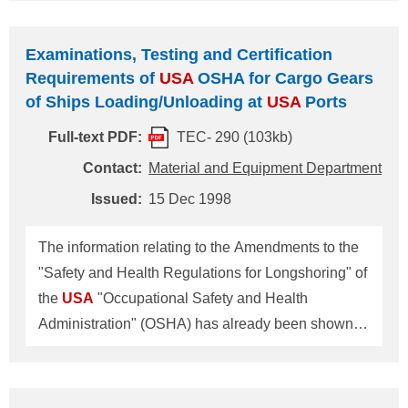
The amendment to the regulation applies to
nontank vessels of 300 gross tons or greater
Examinations, Testing and Certification
entering Californian waters. An outline of the
Requirements of
USA
OSHA for Cargo Gears
amendment is attached for your reference. The
of Ships Loading/Unloading at
USA
Ports
amendment to the regulation has also been posted
Full-text PDF:
TEC- 290 (103kb)
on the internet home page of the authority in charge
located at
Contact:
Material and Equipment Department
http://www.dfg.ca.gov/Ospr/regulation/ntvcplans.ht
Issued:
15 Dec 1998
m We recommend that the authority (whose
address shown below) should be contacted for
The information relating to the Amendments to the
further information. Mr. Bud Leland Supervisor
"Safety and Health Regulations for Longshoring" of
Marine Safety Branch 1700K Street, Suite 25
the
USA
"Occupational Safety and Health
Administration" (OSHA) has already been shown in
NK Technical Information No. 276. Further
information has just been received from OSHA in
respect of its interpretation of certain requirements