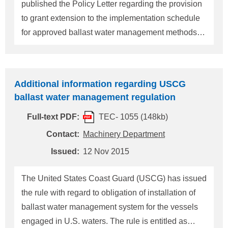
contents for extension are as
published the Policy Letter regarding the provision
to grant extension to the implementation schedule
for approved ballast water management methods
for vessels using USCG approved ballast water
management systems as provided in
33CFR151.1513 and 151.2036. On 16 November
Additional information regarding USCG
2015, USCG published the attached new Policy
ballast water management regulation
Letter, therefore, the terms of extension of
Full-text PDF:
TEC- 1055 (148kb)
implementation schedule is revised. This new
Policy Letter is includes the contents of Marine
Contact:
Machinery Department
Safety Information Bulletin published by USCG
Issued:
12 Nov 2015
(Please refer to our Technical information TEC
No.1055). Details can be referred to the attached
The United States Coast Guard (USCG) has issued
new Policy Letter. In conclusion, notable
the rule with regard to obligation of installation of
information of revised new Policy Letter are as
ballast water management system for the vessels
follows: 1. An explanation
engaged in U.S. waters. The rule is entitled as