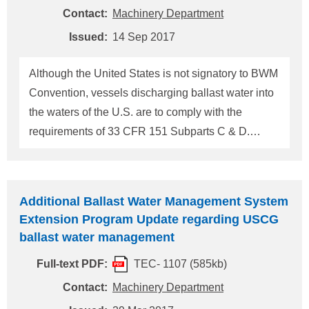
has an inoperable BWMS may use one of the
Contact:
Machinery Department
following BWM methods outlines in 33 CFR
Issued:
14 Sep 2017
151.2025(a). - Use and discharge ballast water
obtained exclusively from a U.S. Public Water
Although the United States is not signatory to BWM
System (PWS); - Perform complete Ballast Water
Convention, vessels discharging ballast water into
Exchange (BWE) in an area 200 nautical miles
the waters of the U.S. are to comply with the
from any shore; - Do n
requirements of 33 CFR 151 Subparts C & D.
Recently, the National Ballast Information
Clearinghouse has received a number of reports
indicating that untreated ballast water exchanges
Additional Ballast Water Management System
had been undertaken by vessels beyond their
Extension Program Update regarding USCG
compliance date and without a valid Coast Guard
ballast water management
extension. Masters, owners/operators, agents and
Full-text PDF:
TEC- 1107 (585kb)
persons-in-charge are reminded vessels beyond
their compliance date are to employ one of the
Contact:
Machinery Department
following Ballast Water Management methods