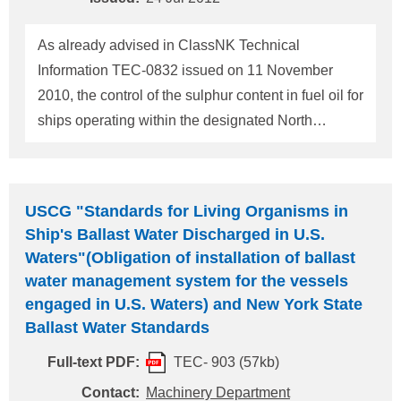
intend to the ECA which comply with Reg.14 and
review SMS procedures related to ISM Code 1.4, 5,
As already advised in ClassNK Technical
7, 9 & 10 in relation to Reg. 14. For any que
Information TEC-0832 issued on 11 November
2010, the control of the sulphur content in fuel oil for
ships operating within the designated North
American Emission Control Area (MARPOL
ANNEX VI, Regulation 14) will commence on 1
August 2012. The attached MEPC.1/Circ.723
USCG "Standards for Living Organisms in
provides the boundary of the Emission Control
Ship's Ballast Water Discharged in U.S.
Area. After the commencement of the sulphur
Waters"(Obligation of installation of ballast
control, the limit value of the sulphur content of any
water management system for the vessels
fuel oils used onboard ships within this area is
engaged in U.S. Waters) and New York State
changed from 3.50% m/m to 1.00% m/m. Therefore,
Ballast Water Standards
at the time of bunkering, please make sure that the
Full-text PDF:
TEC- 903 (57kb)
sulphur content of the fuel oil used onboard ship on
Contact:
Machinery Department
and after that date satisfies the new limit value