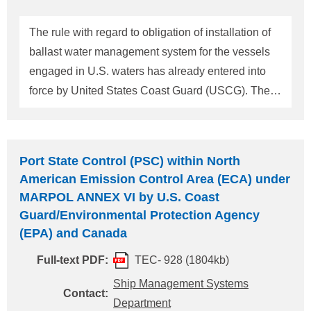
management system which is approved by IMO,
because the approval of USCG is supposed to take
The rule with regard to obligation of installation of
long term. A list of AMS, continui
ballast water management system for the vessels
engaged in U.S. waters has already entered into
force by United States Coast Guard (USCG). The
rule is entitled as "Standards for Living Organisms
in Ship's Ballast Water Discharged in U.S. Waters".
Please refer to ClassNK Technical Information
Port State Control (PSC) within North
No.TEC-0903 about detail of this rule. According to
American Emission Control Area (ECA) under
this rule, the vessels engaged in U.S. Waters are to
MARPOL ANNEX VI by U.S. Coast
be provided Ballast Water Management Plan. This
Guard/Environmental Protection Agency
time, USCG published "Evaluating a Vessel's
(EPA) and Canada
Ballast Water Management Plan" so we will inform
Full-text PDF:
TEC- 928 (1804kb)
following matters. From this evaluation, contents of
Ship Management Systems
Ballast Water Management Plan are almost the
Contact:
Department
same as required by Ballast Water Management