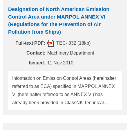
place in the United States due to their history of
Designation of North American Emission
operating in waters subject to U.S. jurisdiction in a
Control Area under MARPOL ANNEX VI
substandard condition, outside acceptable
(Regulations for the Prevention of Air
standards. According to this policy, all foreign
Pollution from Ships)
flagged vessels operating in U.S. waters are
Full-text PDF:
TEC- 832 (18kb)
required to be maintained in compliance with U.S.
regulations, international conventions and other
Contact:
Machinery Department
required standards. However, when a vessel has
Issued:
11 Nov 2010
been repeatedly detained by the USCG (totalling
three detentions within a twelve mon
Information on Emission Control Areas (hereinafter
referred to as ECA) specified in MARPOL ANNEX
VI (hereinafter referred to as ANNEX VI) has
already been provided in ClassNK Technical
Information No.TEC-0654 issued on 13 April 2006
and No.TEC-0771 issued on 13 May 2009. In this
connection, the North American area has been