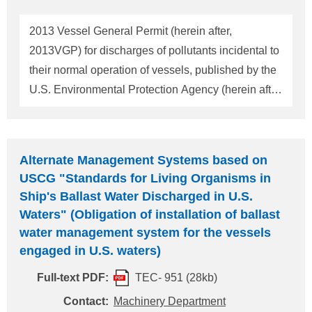
The maximum duration of an extension issued by
the USCG will not exceed 5 years from the vessel's
2013 Vessel General Permit (herein after,
implementation date. The applicants should
2013VGP) for discharges of pollutants incidental to
recognize that implementation date is the actual
their normal operation of vessels, published by the
date of deliver
U.S. Environmental Protection Agency (herein after,
EPA) on March 28, 2013 will become effective on
December 19, 2013. This will replace the 2008
Vessel General Permit (herein after, 2008VGP)
Alternate Management Systems based on
which is currently enforced. The vessels which
USCG "Standards for Living Organisms in
intend to navigate within 3 miles from US territorial
Ship's Ballast Water Discharged in U.S.
waters except recreational vessels are subject to
Waters" (Obligation of installation of ballast
the 2013VGP. The 2013VGP incorporated fish hold
water management system for the vessels
effluent to its coverage and made more stringent
engaged in U.S. waters)
regulations for the vessels entering Great Lakes.
Full-text PDF:
TEC- 951 (28kb)
Also, remarkable points added to the 2013VGP are
Contact:
Machinery Department
described as follows. Remarkable points added to