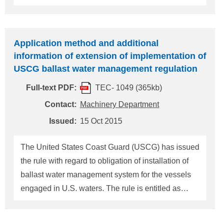
"Standards for Living Organisms in Ship's Ballast
Water Discharged in U.S. Waters", Vol.77, Federal
Register Reg.17254, on 23 March 2012 (Please
Application method and additional
refer to our Technical information TEC No.0903).
information of extension of implementation of
New vessels (those constructed on or after
USCG ballast water management regulation
December 1, 2013) must install ballast water
Full-text PDF:
TEC- 1049 (365kb)
management system on delivery, and for the
existing vessels (other than "the new vessels") it
Contact:
Machinery Department
shall be installed by the "first scheduled
Issued:
15 Oct 2015
drydocking" after 1 January 2014 or 1 January
2016 as applicable. In relation to the above, on 25
The United States Coast Guard (USCG) has issued
September 2013, USCG published the Policy letter
the rule with regard to obligation of installation of
r
ballast water management system for the vessels
engaged in U.S. waters. The rule is entitled as
"Standards for Living Organisms in Ship's Ballast
Water Discharged in U.S. Waters", Vol.77, Federal