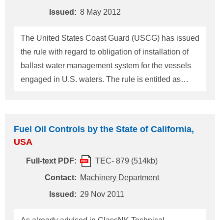
(1.00%m/m) unless the ship complies with this
Issued:
8 May 2012
requirements th
The United States Coast Guard (USCG) has issued
the rule with regard to obligation of installation of
ballast water management system for the vessels
engaged in U.S. waters. The rule is entitled as
"Standards for Living Organisms in Ship's Ballast
Water Discharged in U.S. Waters", Vol.77, Federal
Register Reg.17254, on 23 March 2012
Fuel Oil Controls by the State of California,
(Hereinafter referred to as "BWDS"). BWDS will
USA
become effective on 21 June 2012 after 90 days of
Full-text PDF:
TEC- 879 (514kb)
issuance of this rule. BWDS is contained in revised
33 CFR Part 151 Subpart C and D (Regulations for
Contact:
Machinery Department
ballast water control and management
Issued:
29 Nov 2011
requirements) and 46 CFR Part 162 Subpart
162.060 (Regulations for ballast water