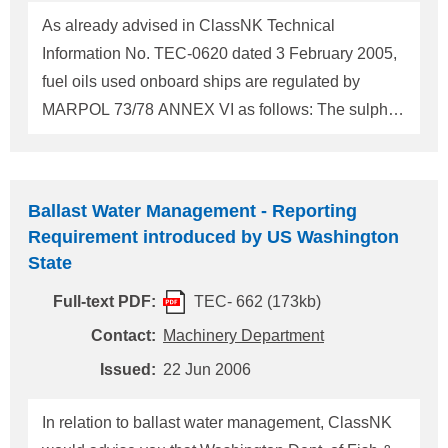
engines (including diesel-electric) and auxiliary
As already advised in ClassNK Technical
boilers installed on "Ocean-going vessel"(1) while
Information No. TEC-0620 dated 3 February 2005,
these engines are operating within Regula
fuel oils used onboard ships are regulated by
MARPOL 73/78 ANNEX VI as follows: The sulphur
content of any fuel oil used onboard ships shall not
exceed 4.5% m/m. The sulphur content of fuel oil
used onboard ships in a SECA* (Sox Emission
Ballast Water Management - Reporting
Contol Area) shall not exceed 1.5% m/m. * The
Requirement introduced by US Washington
following sea areas are designated as SECA at the
State
present. A. The Baltic Sea Area (application started
Full-text PDF:
TEC- 662 (173kb)
on 19 May 2006) B. The North Sea Area
(application starts on 22 November 2007)
Contact:
Machinery Department
Separately from the above mentioned IMO
Issued:
22 Jun 2006
Regulations, fuel oils used onboard ships are
regulated by the European Union (hereafter
In relation to ballast water management, ClassNK
referred to as "EU") and by the State of California in