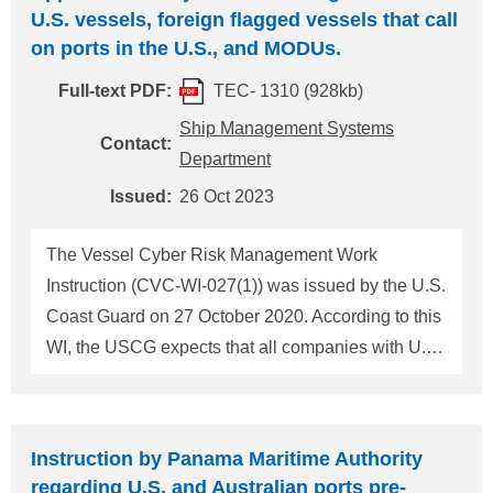
U.S. vessels, foreign flagged vessels that call
on ports in the U.S., and MODUs.
Full-text PDF:
TEC- 1310 (928kb)
Ship Management Systems
Contact:
Department
Issued:
26 Oct 2023
The Vessel Cyber Risk Management Work
Instruction (CVC-WI-027(1)) was issued by the U.S.
Coast Guard on 27 October 2020. According to this
WI, the USCG expects that all companies with U.S.
vessels, foreign flagged vessels that call on ports in
the U.S., and MODUs. should ensure cyber risk
management is appropriately addressed in their
Instruction by Panama Maritime Authority
SMS. If objective evidence is identified indicating
regarding U.S. and Australian ports pre-