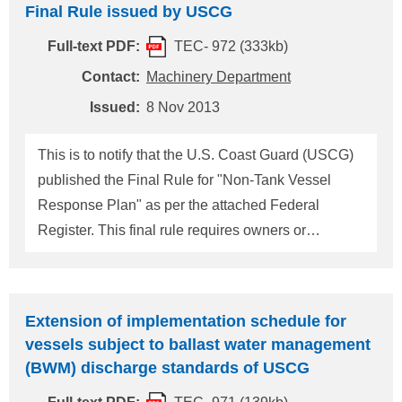
Final Rule issued by USCG
(refer to Technical Information TEC-0968)" and
Full-text PDF:
TEC- 972 (333kb)
"USCG published the Policy letter regarding the
provision to grant a method to make request of
Contact:
Machinery Department
extension to the implementation schedule for
Issued:
8 Nov 2013
ballast water management discharge standards for
vessels using USCG approved ballast water
This is to notify that the U.S. Coast Guard (USCG)
management systems (refer to Technical
published the Final Rule for "Non-Tank Vessel
Information TEC-0971)". At this time, Enforcement
Response Plan" as per the attached Federal
Response Policy was p
Register. This final rule requires owners or
operators of self-propelled non-tank vessels (*1) of
400 gross tons or greater that operate on the
navigable waters of the United States to prepare
Extension of implementation schedule for
and submit oil spill response plans. This final rule
vessels subject to ballast water management
is effective from October 30, 2013 and oil spill
(BWM) discharge standards of USCG
response plans must be submitted to USCG no