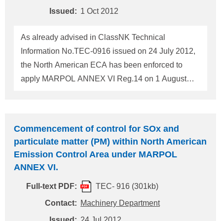
Convention. In addition to t
Issued:
1 Oct 2012
As already advised in ClassNK Technical
Information No.TEC-0916 issued on 24 July 2012,
the North American ECA has been enforced to
apply MARPOL ANNEX VI Reg.14 on 1 August
2012. In relation to the above, U.S. Coast Guard
published the PSC procedure and actions in
Section 2 of "ECA JOB AID" and the Transport
Commencement of control for SOx and
Canada Marine Safety published 12 Inspection
particulate matter (PM) within North American
items at PSC in "Emission Control Area-North
Emission Control Area under MARPOL
America". Furthermore, U.S. EPA published
ANNEX VI.
"Interim Guidance on the Non-Availability of
Full-text PDF:
TEC- 916 (301kb)
Compliant Fuel Oil for the North American
Emission Control Area". With referring the
Contact:
Machinery Department
documents attached, please verify the vessel
Issued:
24 Jul 2012