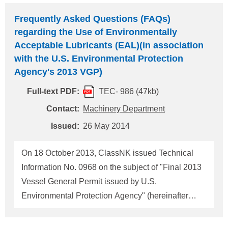
Register Reg.17254, on 23 March 2012 (Please
Frequently Asked Questions (FAQs)
refer our Technical information TEC No.0903).
regarding the Use of Environmentally
Relating to the above, on 25 September 2013,
Acceptable Lubricants (EAL)(in association
USCG published the Policy letter regarding the
with the U.S. Environmental Protection
provision to grant an extension to the
Agency's 2013 VGP)
implementation schedule for ballast water
Full-text PDF:
TEC- 986 (47kb)
management discharge standards for vessels using
Contact:
Machinery Department
USCG approved ballast water management
systems as provided in 33CFR151.1513 and
Issued:
26 May 2014
151.2036.（Please refer our Technical information
TEC No.0971）. On 10 Septe
On 18 October 2013, ClassNK issued Technical
Information No. 0968 on the subject of "Final 2013
Vessel General Permit issued by U.S.
Environmental Protection Agency" (hereinafter
referred to as "2013 VGP"). Since the issuance of
Technical Information No. 0968, many inquiries,