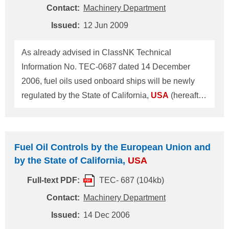
requirement. In this connection ClassNK may
Contact:
Machinery Department
cooperate with vessel's owner/operator so as to
Issued:
12 Jun 2009
carry out inspection and prepare the SoF
(Statement of Fact) available to the EPA. Upon
As already advised in ClassNK Technical
reque
Information No. TEC-0687 dated 14 December
2006, fuel oils used onboard ships will be newly
regulated by the State of California,
USA
(hereafter
referred to as "CA") in its territorial waters. This
ClassNK Technical Information provides a
summary of the new regulation on fuel oil controls
Fuel Oil Controls by the European Union and
by CA within its territorial waters. Fuel Oil Controls
by the State of California,
USA
by CA The following requirements are specified in
Full-text PDF:
TEC- 687 (104kb)
Section 2299.2, Title 13 and Section 93118.2, Title
17, California Code of Regulations. 1. The
Contact:
Machinery Department
following fuel oils shall be used by main
Issued:
14 Dec 2006
(propulsion) diesel engines, auxiliary diesel