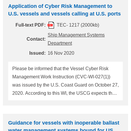
Application of Cyber Risk Management to
following deadline, 1. or 2. For details, please refer
U.S. vessels and vessels calling at U.S. ports
to the attached "MMC-381" and "U.S. Pre-ports
arrival checklist for Panama flagged vessels". 1.
Full-text PDF:
TEC- 1217 (2000kb)
Ninety-six hours (96hrs) before arrival at the U.S
Ship Management Systems
Contact:
ports 2. At least twenty-four hours (24hrs) before
Department
arrival at the U.S. ports for voyages less than 96
Issued:
16 Nov 2020
hours Whenever equipment failures or any
Please be informed that the Vessel Cyber Risk
Management Work Instruction (CVC-WI-027(1))
was issued by the U.S. Coast Guard on October 27,
2020. According to this WI, the USCG expects that
all companies with U.S. flagged vessels and
foreign flagged vessels that call on ports in the U.S.
should ensure cyber risk management is
Guidance for vessels with inoperable ballast
appropriately addressed in their SMS. If objective
water management systems bound for US