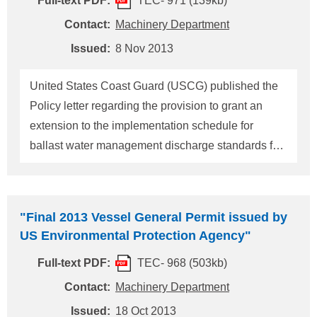
Full-text PDF:
TEC- 971 (139kb)
later than January 30, 2014. (*1) non-tank vessel
Non-tank vessel means a vessel other than tank
Contact:
Machinery Department
vessel or a vessel that is not certified as a tank
Issued:
8 Nov 2013
vessel. And tank vessel means a vessel that is
constructed or adapted primarily to carry, or that
United States Coast Guard (USCG) published the
carries, oil or hazardous material in
Policy letter regarding the provision to grant an
extension to the implementation schedule for
ballast water management discharge standards for
vessels using USCG approved ballast water
management systems as provided in
33CFR151.1513 and 151.2036. When making the
"Final 2013 Vessel General Permit issued by
extension request, it must provide documentation
US Environmental Protection Agency"
that despite all efforts to meet the ballast water
Full-text PDF:
TEC- 968 (503kb)
discharge standard requirements, compliance by
the date stipulated in the implementation schedule
Contact:
Machinery Department
is not possible for the concerned / subject vessel.
Issued:
18 Oct 2013