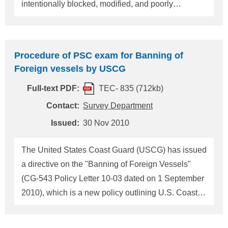
intentionally blocked, modified, and poorly
maintained preventing them from operating as
designed during an emergency. The U.S. Coast
Guard strongly recommends that owners/operators,
Procedure of PSC exam for Banning of
vessel engineers, PSCOs, Class society and other
Foreign vessels by USCG
machinery space inspection personnel ensure: a)
Full-text PDF:
TEC- 835 (712kb)
The QCV operating system is capable of remotely
closing all valves as designed; some systems close
Contact:
Survey Department
valves sequentially and others simultaneously. b)
Issued:
30 Nov 2010
There is maintenance plan in place including
technical manuals containing diagrams and
The United States Coast Guard (USCG) has issued
information that describe the system components,
a directive on the "Banning of Foreign Vessels"
required spare parts, operation, maintenance and
(CG-543 Policy Letter 10-03 dated on 1 September
repai
2010), which is a new policy outlining U.S. Coast
Guard procedures for denying entry of certain
foreign flagged commercial vessels into any port or