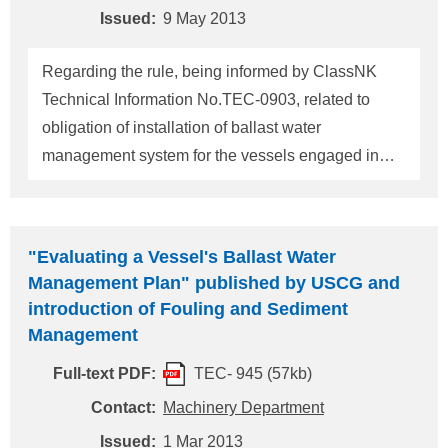
the permit: 1) Ballast
Issued:
9 May 2013
Regarding the rule, being informed by ClassNK
Technical Information No.TEC-0903, related to
obligation of installation of ballast water
management system for the vessels engaged in
U.S. waters, which is entitled as "Standards for
Living Organisms in Ship's Ballast Water
Discharged in U.S. Waters", Vol.77, Federal
"Evaluating a Vessel's Ballast Water
Register Reg.17254 effective on 21 June 2012,this
Management Plan" published by USCG and
is to notify that a list of foreign type-approved
introduction of Fouling and Sediment
ballast water treatment systems of which the United
Management
States Coast Guard (USCG) has accepted as
Full-text PDF:
TEC- 945 (57kb)
"Alternate Management Systems (AMS)", has been
released. AMS is accepted by USCG as a
Contact:
Machinery Department
temporary measure to accept a ballast water
Issued:
1 Mar 2013