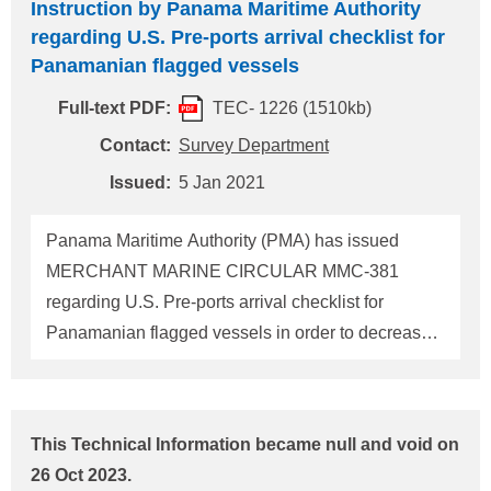
Instruction by Panama Maritime Authority
arrival checklist. In addition, for vessels calling at
regarding U.S. Pre-ports arrival checklist for
Australian ports, MERCHANT MARINE
Panamanian flagged vessels
CIRCULAR MMC-393 has newly been issued with
similar contents as MMC-381. Accordingly, this
Full-text PDF:
TEC- 1226 (1510kb)
Technical Information has newly been issued and
Contact:
Survey Department
supersedes the previous Technical Information
Issued:
5 Jan 2021
No.TEC-1226. The outline of the requirements in
these circulars is as fo
Panama Maritime Authority (PMA) has issued
MERCHANT MARINE CIRCULAR MMC-381
regarding U.S. Pre-ports arrival checklist for
Panamanian flagged vessels in order to decrease
the detention numbers of vessels calling in the U.S.
ports that may subject to PSC inspections. Please
make sure that Panamanian flagged vessels
This Technical Information became null and void on
calling in the U.S ports are to prepare the checklist
26 Oct 2023.
and send it to PMA (psc@amp.gob.pa) by the