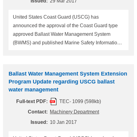
Issued:
29 Mar 2017
when operating in the waters of the United States: -
Use a U.S. type-approved BWMS to meet the
United States Coast Guard (USCG) has
discharge standard; - Use and discharge ballast
announced the approval of the Coast Guard type
water obta
approved Ballast Water Management System
(BWMS) and published Marine Safety Information
Bulletin (14-16) regarding Ballast Water
Management System Extension Program
December 2017. (For details, please refer to
Ballast Water Management System Extension
ClassNK Technical Information No.TEC-1099)
Program Update regarding USCG ballast
USCG also published a further announcement
water management
(Marine Safety Information Bulletin, March 6, 2017
Full-text PDF:
TEC- 1099 (598kb)
(OES-MSIB Number: 003/17). The main contents
are as below. 1. The length of compliance date
Contact:
Machinery Department
extension is based on vessel's compliance date as
Issued:
10 Jan 2017
follows. (1) Vessels having a compliance date
before and including 31 December 2018: - Vessel