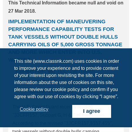
This Technical Information became null and void on
and of application thereof, and its summary is
27 Mar 2018.
shown below. (Some of the following information
IMPLEMENTATION OF MANEUVERING
are same as shown in NK Technical Information
PERFORMANCE CAPABILITY TESTS FOR
No. 276.) 1. The Amendments to the OSHA "Safety
TANK VESSELS WITHOUT DOUBLE HULLS
and Health Regulations for Longshoring" has been
CARRYING OILS OF 5,000 GROSS TONNAGE
effective since 21 January 1998. 2. The
AND MORE WHICH ENTER INTO U.S.
Amendments require cargo gear of all ships
WATERS
This site (www.classnk.com) uses cookies in order
loading/unloading at
USA
ports to be subjected to
to improve your experience and to provide content
Full-text PDF:
TEC- 198 (100kb)
an annual thorough examination on and after 27
of your interest upon revisiting the site. For more
July 199
Contact:
MID
information about the use of cookies on this site,
please review our cookie policy and confirm if you
Issued:
15 Oct 1996
agree with our use of cookies by clicking “I agree”.
The U.S. Coast Guard recently revised
Cookie policy
I agree
"33CFR157, Subpart G, H & I" of their Rules.
According to the revised "33CFR157,§157.455",
tank vessels without double hulls carrying