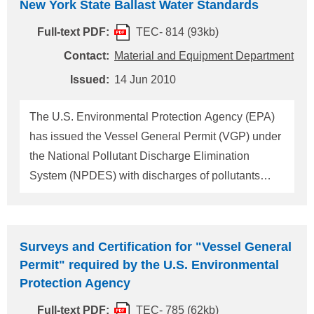
New York State Ballast Water Standards
designated as a new ECA in accordance with the
amendments to ANNEX VI adopted at the 60th
Full-text PDF:
TEC- 814 (93kb)
session of the Marine Environment Protection
Contact:
Material and Equipment Department
Committee (MEPC 60) held in March 2010. The
Issued:
14 Jun 2010
relevant information has been circulated by the IMO
as Resolution MEPC.190(60). This ClassNK
The U.S. Environmental Protection Agency (EPA)
Technical Information provides information relating
has issued the Vessel General Permit (VGP) under
to the above matter. 1. Sea area newly designated
the National Pollutant Discharge Elimination
as ECA The sea area within 200 nautical miles
System (NPDES) with discharges of pollutants
from the co
incidental to their normal operation, including but
not limited to ballast water discharges, for all
vessels with their length of 24 meters (79 feet) or
Surveys and Certification for "Vessel General
longer, except fishing vessels, which intend to
Permit" required by the U.S. Environmental
navigate within 3 miles from U.S. territorial waters
Protection Agency
after 6 February 2009. New York State notifies that
Full-text PDF:
TEC- 785 (62kb)
each vessel covered under the VGP that operates