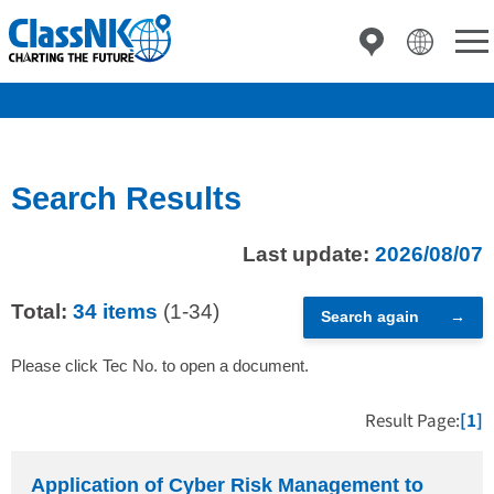
Search Results
Last update:
2026/08/07
Total:
34 items
(1-34)
Search again
Please click Tec No. to open a document.
Result Page:
[1]
Application of Cyber Risk Management to