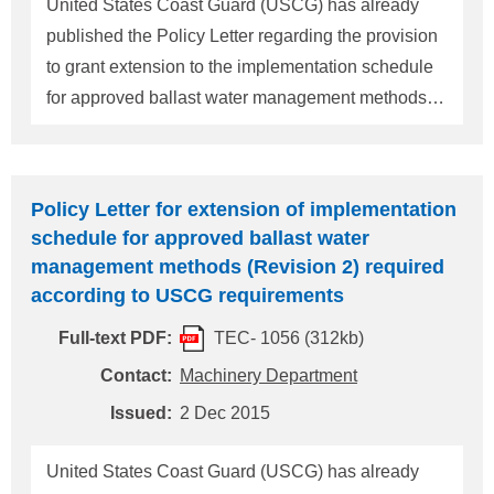
United States Coast Guard (USCG) has already
owners and operators who have identified that a
published the Policy Letter regarding the provision
BWMS is available for a vessel but do not have
to grant extension to the implementation schedule
for approved ballast water management methods
as provided in 33CFR151 Subparts C and D.
(Please refer to ClassNK Technical Information
No.TEC-1056) USCG published Marine Safety
Policy Letter for extension of implementation
Information Bulletin (14-16) announced the
schedule for approved ballast water
approval of the first Coast Guard type approved
management methods (Revision 2) required
Ballast Water Management System (BWMS) and
according to USCG requirements
stated that any owner/operator requesting an
Full-text PDF:
TEC- 1056 (312kb)
extension must provide USCG with an explicit
statement supported by documentary evidence that
Contact:
Machinery Department
installation of the type approved system is not
Issued:
2 Dec 2015
possible for purposes of compliance with the
regulatory implementation schedule. The main
United States Coast Guard (USCG) has already