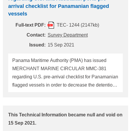
that the foreign flagged vessels that call on ports in
arrival checklist for Panamanian flagged
the U.S., and MODUs. failed to implement its SMS
vessels
with respect to cyber risk management, the
Full-text PDF:
TEC- 1244 (2147kb)
following actions should be directed by the PSCO:
1 If cyber risk management has not been
Contact:
Survey Department
incorporated into the vessel's SMS by the
Issued:
15 Sep 2021
company's first annual verification of the DOC after
1 January 2021, a deficiency should be iss
Panama Maritime Authority (PMA) has issued
MERCHANT MARINE CIRCULAR MMC-381
regarding U.S. pre-arrival checklist for Panamanian
flagged vessels in order to decrease the detention
number of vessels calling at U.S. ports as informed
in ClassNK Technical Information No.TEC-1226
(dated 5 January 2021). We received a notice that
This Technical Information became null and void on
MMC-381 was updated from V.03 to V.04 due to
15 Sep 2021.
partial modification of the aforementioned pre-