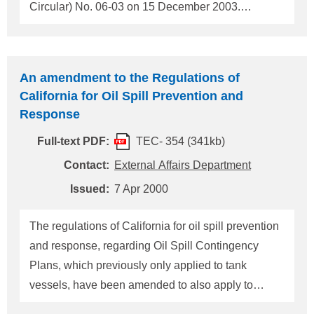
Circular) No. 06-03 on 15 December 2003.
Subsequently, this circular has been revised on 5
May 2004. The circular contains ISPS Code Exam
Booklet to be used for foreign vessels by PSC
An amendment to the Regulations of
officials. ClassNK summarized this booklet as a
California for Oil Spill Prevention and
checklist attached herewith. The Society should be
Response
grateful if you could utilize this checklist as self-
Full-text PDF:
TEC- 354 (341kb)
checklist prior to entry into a harbour of the United
States as well as other places. 1. Checklist No. 1
Contact:
External Affairs Department
(Security Practice) is to be used for inspecting
Issued:
7 Apr 2000
ship's security measures and equipment as well as
documents. 2. Checklist No.2 (Expanded
The regulations of California for oil spill prevention
Examination) is to be used for an "Expa
and response, regarding Oil Spill Contingency
Plans, which previously only applied to tank
vessels, have been amended to also apply to
nontank vessels (vessels other than oil tankers).