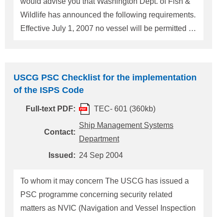
would advise you that Washington Dept. of Fish &
the
USA
(herea
Wildlife has announced the following requirements.
Effective July 1, 2007 no vessel will be permitted to
discharge ballast water in Washington State waters
that has not undergone adequate open ocean
exchange or an alternative form of treatment.
USCG PSC Checklist for the implementation
Vessels currently operating in state waters must file
of the ISPS Code
a one-time report with the state before July 1, 2006
Full-text PDF:
TEC- 601 (360kb)
describing what steps they will take to comply with
the new law. Vessels entering the state for the first
Ship Management Systems
Contact:
time after July 1, 2006 are required to file the report
Department
before, or upon arrival. Completed and signed form
Issued:
24 Sep 2004
should be submitted to the Washington Department
of Fish and Wildlife as below Pam Meacham W
To whom it may concern The USCG has issued a
PSC programme concerning security related
matters as NVIC (Navigation and Vessel Inspection