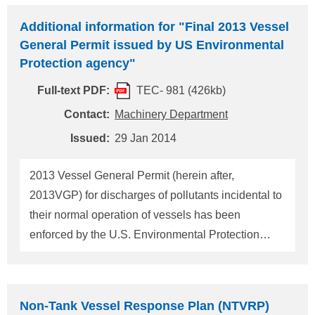
particularly about the use of Environmentally
Additional information for "Final 2013 Vessel
Acceptable Lubricants (hereinafter referred to as
General Permit issued by US Environmental
"EAL"), have been received. Therefore, more
Protection agency"
detailed explanations about the use of EALs are
Full-text PDF:
TEC- 981 (426kb)
given in the table below. ClassNK is now issuing a
"Statement of Fact" (hereinafter referred to as
Contact:
Machinery Department
"SOF") as part of its new "EAL
Usa
ge Assessment
Issued:
29 Jan 2014
Service" to verify that a ship is in full compliance
with the 2013 VGP requirements. SOFs can be
2013 Vessel General Permit (herein after,
issued for the following cases: (1) An air seal
2013VGP) for discharges of pollutants incidental to
system
their normal operation of vessels has been
enforced by the U.S. Environmental Protection
Agency (herein after, EPA) since December 19,
2013. It was notified that "ballast water numeric
discharge limitations and implementation schedule
Non-Tank Vessel Response Plan (NTVRP)
of 2013VGP are aligned with that of USCG rules