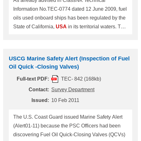
As already advised in ClassNK Technical
management system). Rule requirements of ballast
Information No.TEC-0774 dated 12 June 2009, fuel
water performance standard are the same as
oils used onboard ships has been regulated by the
Regulation D-2 of "Int
State of California,
USA
in its territorial waters. This
ClassNK Technical information provides a
summary of the fuel requirements revised and will
begin enforcement on 1 December 2011. 1. The
USCG Marine Safety Alert (Inspection of Fuel
revised fuel requirements are summarized in the
Oil Quick -Closing Valves)
table below. These fuel requirements apply to
Full-text PDF:
TEC- 842 (168kb)
ocean-going vessel main (propulsion) diesel
engines, auxiliary diesel engines and auxiliary
Contact:
Survey Department
boilers.
Issued:
10 Feb 2011
The U.S. Coast Guard issued Marine Safety Alert
(Alert01-11) because the PSC Officers had been
discovering Fuel Oil Quick-Closing Valves (QCVs)