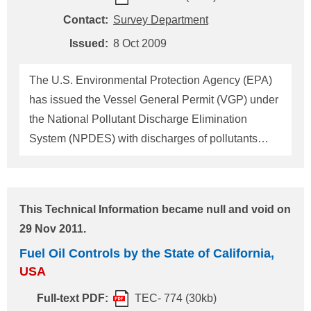
in New York waters shall have a ballast water
Contact:
Survey Department
treatment system that meets the standards
Issued:
8 Oct 2009
prescribed by the states by not later than 1 January
2012. Furthermore, new ships which are
The U.S. Environmental Protection Agency (EPA)
constructed on or after 1 January 2013 cove
has issued the Vessel General Permit (VGP) under
the National Pollutant Discharge Elimination
System (NPDES) with discharges of pollutants
incidental to their normal operation, including but
not limited to ballast water discharges, for all
vessels with their length of 24 meters (79 feet) or
This Technical Information became null and void on
longer, except fishing vessels, which intend to
29 Nov 2011.
navigate within 3 miles from U.S. territorial waters
Fuel Oil Controls by the State of California,
after 6 February 2009. The vessel's owner/operator
USA
is requested to prepare "Drydock Inspection
Reports" defined in clause 4.1.4 of VGP
Full-text PDF:
TEC- 774 (30kb)