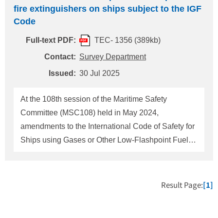
fire extinguishers on ships subject to the IGF
Code
Full-text PDF:
TEC- 1356 (389kb)
Contact:
Survey Department
Issued:
30 Jul 2025
At the 108th session of the Maritime Safety
Committee (MSC108) held in May 2024,
amendments to the International Code of Safety for
Ships using Gases or Other Low-Flashpoint Fuels
(IGF Code) (Resolution MSC. 551 (108)) relating to
the requirements for portable fire extinguishers
were adopted. The additional requirements are as
Result Page:
[1]
follows: 1. Application All ships subject to the IGF
Code 2. Additional new requirements One portable