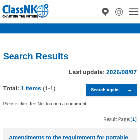
Search Results
Last update:
2026/08/07
Total:
1 items
(1-1)
Search again
Please click Tec No. to open a document.
Result Page:
[1]
Amendments to the requirement for portable